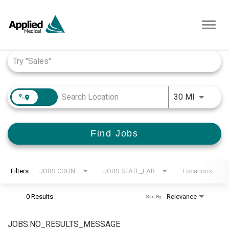
Toggl
navig
Job Search Page
JOBS.DI
30 MI
Find Jobs
Filters
JOBS.COUNTRY_LABEL
JOBS.STATE_LABEL
Locations
0 Results
Relevance
Sort By
JOBS.NO_RESULTS_MESSAGE