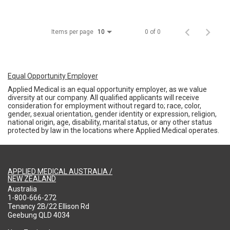
Items per page
0 of 0
10
Equal Opportunity Employer
Applied Medical is an equal opportunity employer, as we value
diversity at our company. All qualified applicants will receive
consideration for employment without regard to; race, color,
gender, sexual orientation, gender identity or expression, religion,
national origin, age, disability, marital status, or any other status
protected by law in the locations where Applied Medical operates.
APPLIED MEDICAL AUSTRALIA /
NEW ZEALAND
Australia
1-800-666-272
Tenancy 2B/22 Ellison Rd
Geebung QLD 4034