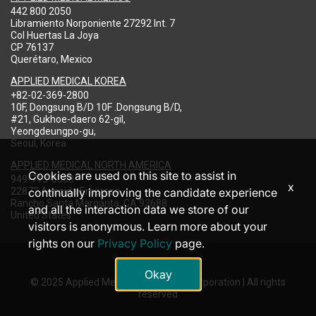
442 800 2050
Libramiento Norponiente 27292 Int. 7
Col Huertas La Joya
CP 76137
Querétaro, Mexico
APPLIED MEDICAL KOREA
+82-02-369-2800
10F, Dongsung B/D 10F .Dongsung B/D,
#21, Gukhoe-daero 62-gil,
Yeongdeungpo-gu,
Seoul, Korea
APPLIED MEDICAL NORTH AMERICA
Cookies are used on this site to assist in
949-713-8000
x
22872 Avenida Empresa
continually improving the candidate experience
Rancho Santa Margarita, CA 92688
and all the interaction data we store of our
United States
visitors is anonymous. Learn more about your
rights on our
Privacy Policy
page.
Okay
© 2025 Applied Medical Resources Corporation | All rights
reserved