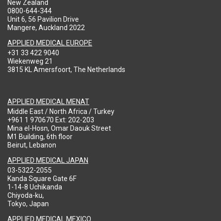
New Zealand
0800-644-344
Unit 6, 56 Pavilion Drive
Mangere, Auckland 2022
APPLIED MEDICAL EUROPE
+31 33 422 9040
Wiekenweg 21
3815 KL Amersfoort, The Netherlands
APPLIED MEDICAL MENAT
Middle East / North Africa / Turkey
+961 1 970670 Ext: 202-203
Mina el-Hosn, Omar Daouk Street
M1 Building, 6th floor
Beirut, Lebanon
APPLIED MEDICAL JAPAN
03-5322-2055
Kanda Square Gate 6F
1-14-8 Uchikanda
Chiyoda-ku,
Tokyo, Japan
APPLIED MEDICAL MEXICO