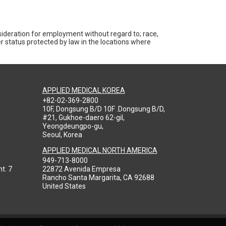
nsideration for employment without regard to; race,
ther status protected by law in the locations where
APPLIED MEDICAL KOREA
+82-02-369-2800
10F, Dongsung B/D 10F .Dongsung B/D,
#21, Gukhoe-daero 62-gil,
Yeongdeungpo-gu,
Seoul, Korea
APPLIED MEDICAL NORTH AMERICA
949-713-8000
t. 7
22872 Avenida Empresa
Rancho Santa Margarita, CA 92688
United States