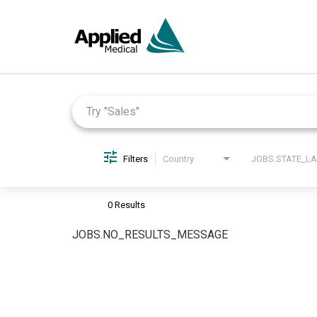
Job Search Page
Filters
Country
0 Results
JOBS.NO_RESULTS_MESSAGE