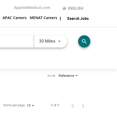
AppliedMedical.com
ENGLISH
APAC Careers
MENAT Careers
Search Jobs
JOBS.DISTANCEUNITS_SCREEN
search
30 Miles
Relevance
Sort By
Items per page
0 of 0
10