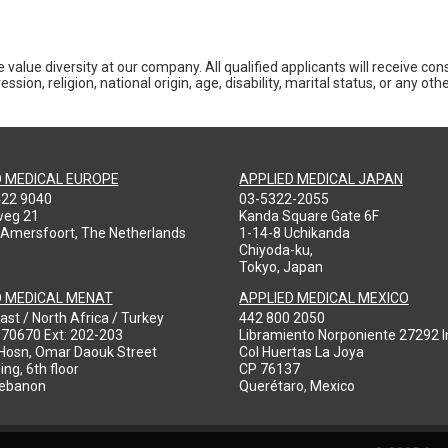
 value diversity at our company. All qualified applicants will receive co
ession, religion, national origin, age, disability, marital status, or any o
D MEDICAL EUROPE
APPLIED MEDICAL JAPAN
422 9040
03-5322-2055
weg 21
Kanda Square Gate 6F
 Amersfoort, The Netherlands
1-14-8 Uchikanda
Chiyoda-ku,
Tokyo, Japan
D MEDICAL MENAT
APPLIED MEDICAL MEXICO
ast / North Africa / Turkey
442 800 2050
970670 Ext: 202-203
Libramiento Norponiente 27292 In
-Hosn, Omar Daouk Street
Col Huertas La Joya
ing, 6th floor
CP 76137
Lebanon
Querétaro, Mexico