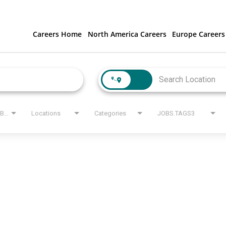
Careers Home
North America Careers
Europe Careers
JOBS.STATE_LABEL
Locations
Categories
JOBS.TAGS3