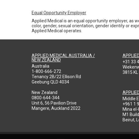
Equal Opportunity Employer
Applied Medical is an equal opportunity employer, as we
color, gender, sexual orientation, gender identity or expr
Applied Medical operates.
APPLIED MEDICAL AUSTRALIA /
APPLIE
NEW ZEALAND
+31 33 
Australia
Wieken
1-800-666-272
3815 KL
Tenancy 2B/22 Ellison Rd
Geebung QLD 4034
New Zealand
APPLIE
0800-644-344
Middle E
Unit 6, 56 Pavilion Drive
+961 1 
Mangere, Auckland 2022
Mina el
M1 Build
Beirut, 