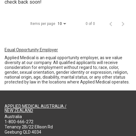
check back soon!
Items per page
0 of 0
10
Equal Opportunity Employer
Applied Medical is an equal opportunity employer, as we value
diversity at our company. All qualified applicants will receive
consideration for employment without regard to; race, color,
gender, sexual orientation, gender identity or expression, religion,
national origin, age, disability, marital status, or any other status
protected by law in the locations where Applied Medical operates.
APPLIED MEDICAL AUSTRALIA /
NEW ZEALAND
Australia
1-800-666-272
Tenancy 2B/22 Ellison Rd
Geebung QLD 4034