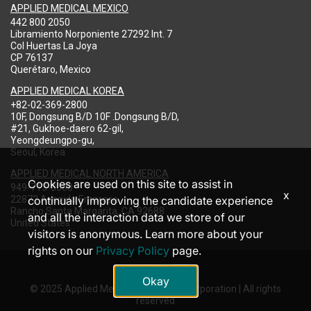
APPLIED MEDICAL MEXICO
442 800 2050
Libramiento Norponiente 27292 Int. 7
Col Huertas La Joya
CP 76137
Querétaro, Mexico
APPLIED MEDICAL KOREA
+82-02-369-2800
10F, Dongsung B/D 10F .Dongsung B/D,
#21, Gukhoe-daero 62-gil,
Yeongdeungpo-gu,
Seoul, Korea
APPLIED MEDICAL NORTH AMERICA
Cookies are used on this site to assist in
949-713-8000
x
22872 Avenida Empresa
continually improving the candidate experience
Rancho Santa Margarita, CA 92688
and all the interaction data we store of our
United States
visitors is anonymous. Learn more about your
rights on our
Privacy Policy
page.
Okay
© 2025 Applied Medical Resources Corporation | All rights
reserved