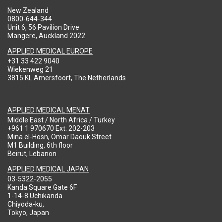
New Zealand
0800-644-344
Unit 6, 56 Pavilion Drive
Mangere, Auckland 2022
APPLIED MEDICAL EUROPE
+31 33 422 9040
Wiekenweg 21
3815 KL Amersfoort, The Netherlands
APPLIED MEDICAL MENAT
Middle East / North Africa / Turkey
+961 1 970670 Ext: 202-203
Mina el-Hosn, Omar Daouk Street
M1 Building, 6th floor
Beirut, Lebanon
APPLIED MEDICAL JAPAN
03-5322-2055
Kanda Square Gate 6F
1-14-8 Uchikanda
Chiyoda-ku,
Tokyo, Japan