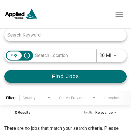
Toggl
navig
Job Search Page
access_time
Use LEFT
30 MI
Find Jobs
Filters
Country
State / Province
Locations
0 Results
Relevance
Sort By
There are no jobs that match your search criteria. Please