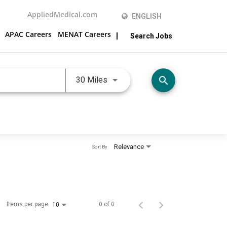
AppliedMedical.com
ENGLISH
APAC Careers
MENAT Careers
Search Jobs
Use LEFT and RIGHT arrow keys 
search
30 Miles
Relevance
Sort By
Items per page
0 of 0
10