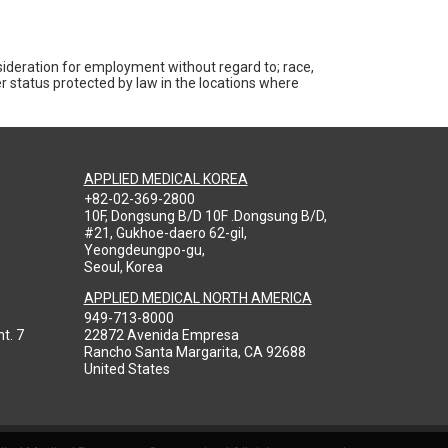
nsideration for employment without regard to; race,
ther status protected by law in the locations where
APPLIED MEDICAL KOREA
+82-02-369-2800
10F, Dongsung B/D 10F .Dongsung B/D,
#21, Gukhoe-daero 62-gil,
Yeongdeungpo-gu,
Seoul, Korea
APPLIED MEDICAL NORTH AMERICA
949-713-8000
t. 7
22872 Avenida Empresa
Rancho Santa Margarita, CA 92688
United States