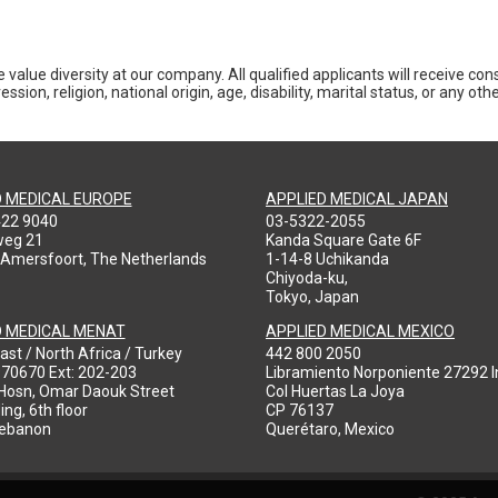
 value diversity at our company. All qualified applicants will receive co
ession, religion, national origin, age, disability, marital status, or any o
D MEDICAL EUROPE
APPLIED MEDICAL JAPAN
422 9040
03-5322-2055
weg 21
Kanda Square Gate 6F
 Amersfoort, The Netherlands
1-14-8 Uchikanda
Chiyoda-ku,
Tokyo, Japan
D MEDICAL MENAT
APPLIED MEDICAL MEXICO
ast / North Africa / Turkey
442 800 2050
970670 Ext: 202-203
Libramiento Norponiente 27292 In
-Hosn, Omar Daouk Street
Col Huertas La Joya
ing, 6th floor
CP 76137
Lebanon
Querétaro, Mexico