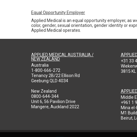
Equal Opportunity Employer
Applied Medical is an equal opportunity employer, as we
color, gender, sexual orientation, gender identity or expr
Applied Medical operates.
APPLIED MEDICAL AUSTRALIA /
APPLIE
NEW ZEALAND
+31 33 
Australia
Wieken
1-800-666-272
3815 KL
Tenancy 2B/22 Ellison Rd
Geebung QLD 4034
New Zealand
APPLIE
0800-644-344
Middle E
Unit 6, 56 Pavilion Drive
+961 1 
Mangere, Auckland 2022
Mina el
M1 Build
Beirut, 