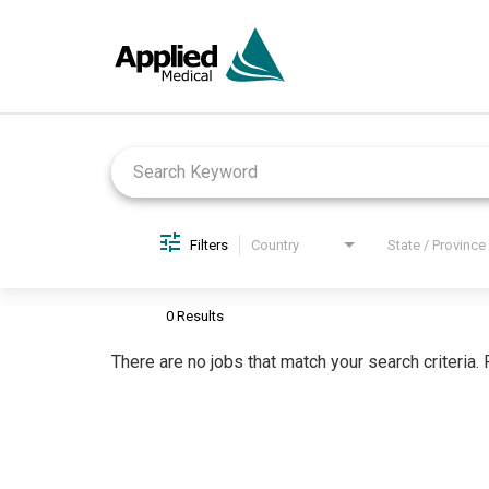
Job Search Page
Filters
Country
State / Province
0 Results
There are no jobs that match your search criteria