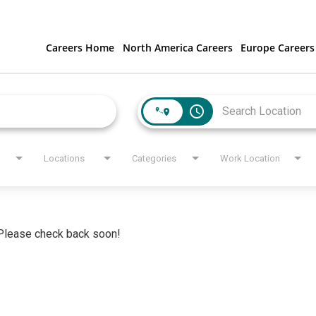
Careers Home
North America Careers
Europe Careers
access_time
Locations
Categories
Work Location
. Please check back soon!