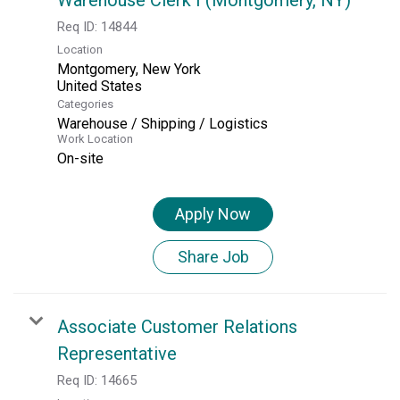
Req ID:
14844
Location
Montgomery, New York
Categories
Warehouse / Shipping / Logistics
Work Location
On-site
Apply Now
Share Job
Associate Customer Relations
Representative
Req ID:
14665