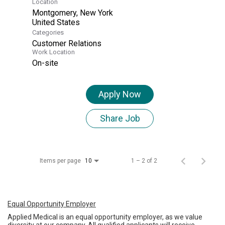
Location
Montgomery, New York
Categories
Customer Relations
Work Location
On-site
Apply Now
Share Job
Items per page
1 – 2 of 2
10
Equal Opportunity Employer
Applied Medical is an equal opportunity employer, as we value
diversity at our company. All qualified applicants will receive