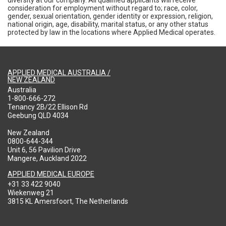
consideration for employment without regard to; race, color,
gender, sexual orientation, gender identity or expression, religion,
national origin, age, disability, marital status, or any other status
protected by law in the locations where Applied Medical operates.
APPLIED MEDICAL AUSTRALIA /
NEW ZEALAND
Australia
1-800-666-272
Tenancy 2B/22 Ellison Rd
Geebung QLD 4034
New Zealand
0800-644-344
Unit 6, 56 Pavilion Drive
Mangere, Auckland 2022
APPLIED MEDICAL EUROPE
+31 33 422 9040
Wiekenweg 21
3815 KL Amersfoort, The Netherlands