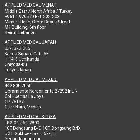
APPLIED MEDICAL MENAT
Middle East / North Africa / Turkey
+961 1 970670 Ext: 202-203
Mina el-Hosn, Omar Daouk Street
M1 Building, 6th floor
Beirut, Lebanon
APPLIED MEDICAL JAPAN
03-5322-2055
Kanda Square Gate 6F
1-14-8 Uchikanda
Chiyoda-ku,
Tokyo, Japan
APPLIED MEDICAL MEXICO
442 800 2050
Libramiento Norponiente 27292 Int. 7
Col Huertas La Joya
CP 76137
Querétaro, Mexico
APPLIED MEDICAL KOREA
+82-02-369-2800
10F, Dongsung B/D 10F .Dongsung B/D,
#21, Gukhoe-daero 62-gil,
Yeongdeungpo-gu,