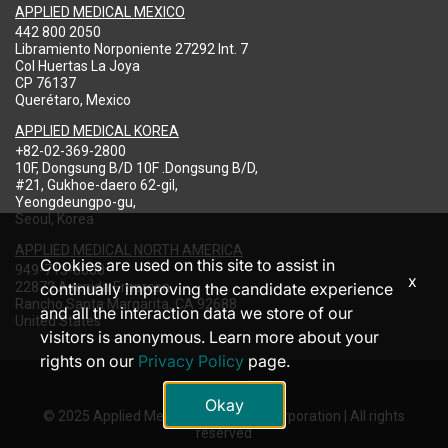
APPLIED MEDICAL MEXICO
442 800 2050
Libramiento Norponiente 27292 Int. 7
Col Huertas La Joya
CP 76137
Querétaro, Mexico
APPLIED MEDICAL KOREA
+82-02-369-2800
10F, Dongsung B/D 10F .Dongsung B/D,
#21, Gukhoe-daero 62-gil,
Yeongdeungpo-gu,
Seoul, Korea
APPLIED MEDICAL NORTH AMERICA
Cookies are used on this site to assist in
949-713-8000
x
22872 Avenida Empresa
continually improving the candidate experience
Rancho Santa Margarita, CA 92688
and all the interaction data we store of our
United States
visitors is anonymous. Learn more about your
rights on our
Privacy Policy
page.
Okay
© 2025 Applied Medical Resources Corporation | All rights
reserved