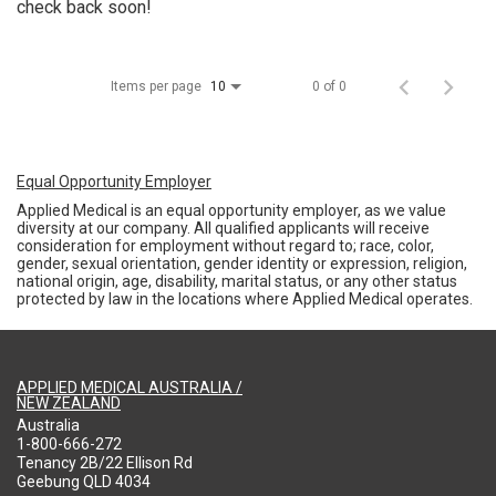
check back soon!
Items per page
0 of 0
10
Equal Opportunity Employer
Applied Medical is an equal opportunity employer, as we value
diversity at our company. All qualified applicants will receive
consideration for employment without regard to; race, color,
gender, sexual orientation, gender identity or expression, religion,
national origin, age, disability, marital status, or any other status
protected by law in the locations where Applied Medical operates.
APPLIED MEDICAL AUSTRALIA /
NEW ZEALAND
Australia
1-800-666-272
Tenancy 2B/22 Ellison Rd
Geebung QLD 4034