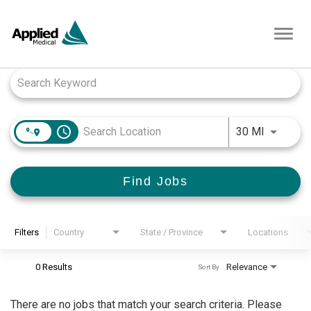
Toggl
navig
Job Search Page
access_time
Use LEFT
30 MI
Find Jobs
Filters
Country
State / Province
Locations
0 Results
Relevance
Sort By
There are no jobs that match your search criteria. Please