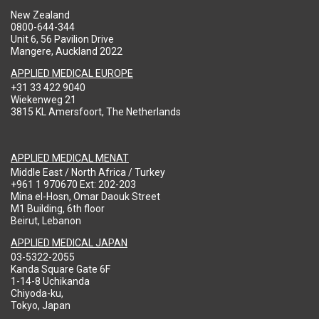
New Zealand
0800-644-344
Unit 6, 56 Pavilion Drive
Mangere, Auckland 2022
APPLIED MEDICAL EUROPE
+31 33 422 9040
Wiekenweg 21
3815 KL Amersfoort, The Netherlands
APPLIED MEDICAL MENAT
Middle East / North Africa / Turkey
+961 1 970670 Ext: 202-203
Mina el-Hosn, Omar Daouk Street
M1 Building, 6th floor
Beirut, Lebanon
APPLIED MEDICAL JAPAN
03-5322-2055
Kanda Square Gate 6F
1-14-8 Uchikanda
Chiyoda-ku,
Tokyo, Japan