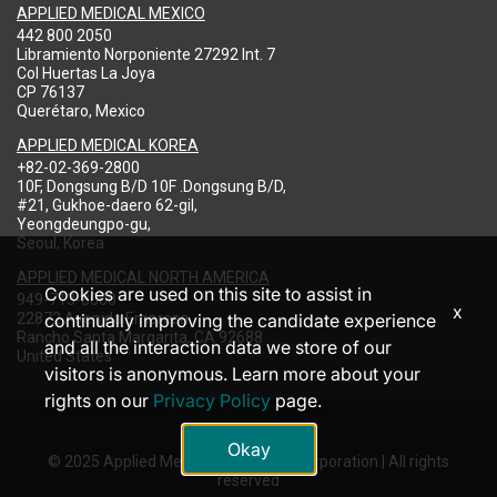
APPLIED MEDICAL MEXICO
442 800 2050
Libramiento Norponiente 27292 Int. 7
Col Huertas La Joya
CP 76137
Querétaro, Mexico
APPLIED MEDICAL KOREA
+82-02-369-2800
10F, Dongsung B/D 10F .Dongsung B/D,
#21, Gukhoe-daero 62-gil,
Yeongdeungpo-gu,
Seoul, Korea
APPLIED MEDICAL NORTH AMERICA
Cookies are used on this site to assist in
949-713-8000
x
22872 Avenida Empresa
continually improving the candidate experience
Rancho Santa Margarita, CA 92688
and all the interaction data we store of our
United States
visitors is anonymous. Learn more about your
rights on our
Privacy Policy
page.
Okay
© 2025 Applied Medical Resources Corporation | All rights
reserved