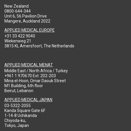
New Zealand
0800-644-344
Unit 6, 56 Pavilion Drive
Mangere, Auckland 2022
APPLIED MEDICAL EUROPE
+31 33 422 9040
Wiekenweg 21
3815 KL Amersfoort, The Netherlands
APPLIED MEDICAL MENAT
Middle East / North Africa / Turkey
+961 1 970670 Ext: 202-203
Mina el-Hosn, Omar Daouk Street
M1 Building, 6th floor
Beirut, Lebanon
APPLIED MEDICAL JAPAN
03-5322-2055
Kanda Square Gate 6F
1-14-8 Uchikanda
Chiyoda-ku,
Tokyo, Japan