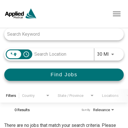
Toggl
navig
Job Search Page
access_time
Use LEFT
30 MI
Find Jobs
Filters
Country
State / Province
Locations
0 Results
Relevance
Sort By
There are no jobs that match your search criteria. Please