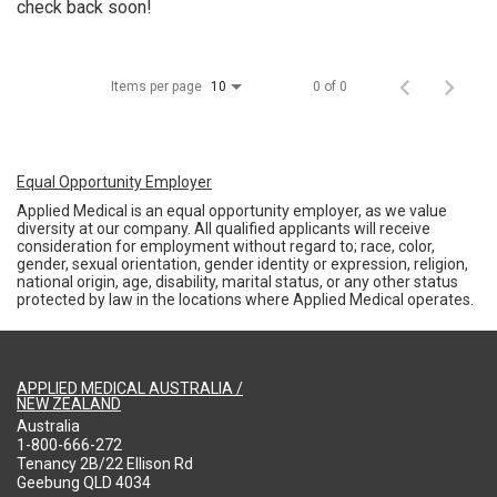
check back soon!
Items per page
0 of 0
10
Equal Opportunity Employer
Applied Medical is an equal opportunity employer, as we value
diversity at our company. All qualified applicants will receive
consideration for employment without regard to; race, color,
gender, sexual orientation, gender identity or expression, religion,
national origin, age, disability, marital status, or any other status
protected by law in the locations where Applied Medical operates.
APPLIED MEDICAL AUSTRALIA /
NEW ZEALAND
Australia
1-800-666-272
Tenancy 2B/22 Ellison Rd
Geebung QLD 4034