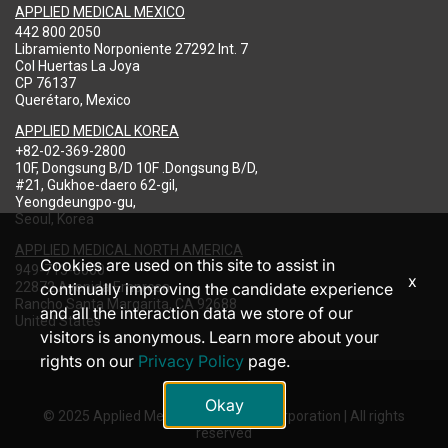
APPLIED MEDICAL MEXICO
442 800 2050
Libramiento Norponiente 27292 Int. 7
Col Huertas La Joya
CP 76137
Querétaro, Mexico
APPLIED MEDICAL KOREA
+82-02-369-2800
10F, Dongsung B/D 10F .Dongsung B/D,
#21, Gukhoe-daero 62-gil,
Yeongdeungpo-gu,
Seoul, Korea
APPLIED MEDICAL NORTH AMERICA
Cookies are used on this site to assist in
949-713-8000
x
22872 Avenida Empresa
continually improving the candidate experience
Rancho Santa Margarita, CA 92688
and all the interaction data we store of our
United States
visitors is anonymous. Learn more about your
rights on our
Privacy Policy
page.
Okay
© 2025 Applied Medical Resources Corporation | All rights
reserved