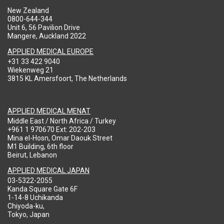
New Zealand
0800-644-344
Unit 6, 56 Pavilion Drive
Mangere, Auckland 2022
APPLIED MEDICAL EUROPE
+31 33 422 9040
Wiekenweg 21
3815 KL Amersfoort, The Netherlands
APPLIED MEDICAL MENAT
Middle East / North Africa / Turkey
+961 1 970670 Ext: 202-203
Mina el-Hosn, Omar Daouk Street
M1 Building, 6th floor
Beirut, Lebanon
APPLIED MEDICAL JAPAN
03-5322-2055
Kanda Square Gate 6F
1-14-8 Uchikanda
Chiyoda-ku,
Tokyo, Japan