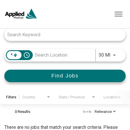
Toggl
navig
Job Search Page
access_time
Use LEFT
30 MI
Find Jobs
Filters
Country
State / Province
Locations
0 Results
Relevance
Sort By
There are no jobs that match your search criteria. Please