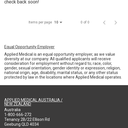
check back soon!
Items per page
0 of 0
10
Equal Opportunity Employer
Applied Medical is an equal opportunity employer, as we value
diversity at our company. All qualified applicants will receive
consideration for employment without regard to; race, color,
gender, sexual orientation, gender identity or expression, religion,
national origin, age, disability, marital status, or any other status
protected by law in the locations where Applied Medical operates.
APPLIED MEDICAL AUSTRALIA /
NEW ZEALAND
Australia
1-800-666-272
Tenancy 2B/22 Ellison Rd
Geebung QLD 4034