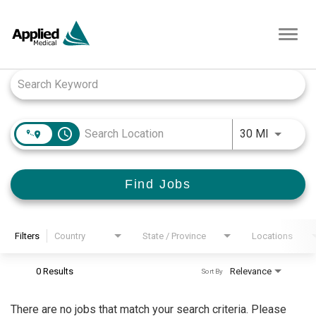
Toggl
navig
Job Search Page
access_time
Use LEFT
30 MI
Find Jobs
Filters
Country
State / Province
Locations
0 Results
Relevance
Sort By
There are no jobs that match your search criteria. Please