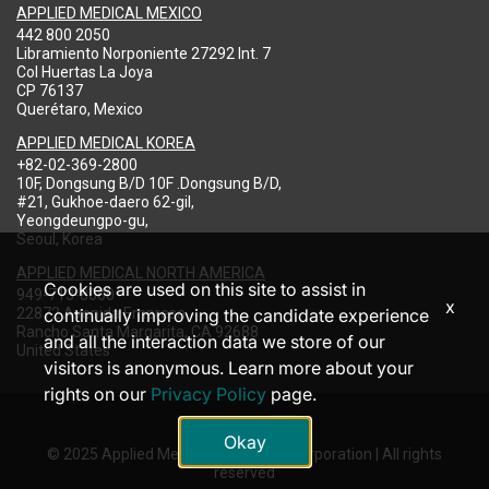
APPLIED MEDICAL MEXICO
442 800 2050
Libramiento Norponiente 27292 Int. 7
Col Huertas La Joya
CP 76137
Querétaro, Mexico
APPLIED MEDICAL KOREA
+82-02-369-2800
10F, Dongsung B/D 10F .Dongsung B/D,
#21, Gukhoe-daero 62-gil,
Yeongdeungpo-gu,
Seoul, Korea
APPLIED MEDICAL NORTH AMERICA
Cookies are used on this site to assist in
949-713-8000
x
22872 Avenida Empresa
continually improving the candidate experience
Rancho Santa Margarita, CA 92688
and all the interaction data we store of our
United States
visitors is anonymous. Learn more about your
rights on our
Privacy Policy
page.
Okay
© 2025 Applied Medical Resources Corporation | All rights
reserved