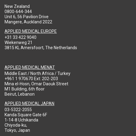
New Zealand
0800-644-344
Unit 6, 56 Pavilion Drive
Mangere, Auckland 2022
APPLIED MEDICAL EUROPE
+31 33 422 9040
Wiekenweg 21
3815 KL Amersfoort, The Netherlands
APPLIED MEDICAL MENAT
Middle East / North Africa / Turkey
+961 1 970670 Ext: 202-203
Mina el-Hosn, Omar Daouk Street
M1 Building, 6th floor
Beirut, Lebanon
APPLIED MEDICAL JAPAN
03-5322-2055
Kanda Square Gate 6F
1-14-8 Uchikanda
Chiyoda-ku,
Tokyo, Japan