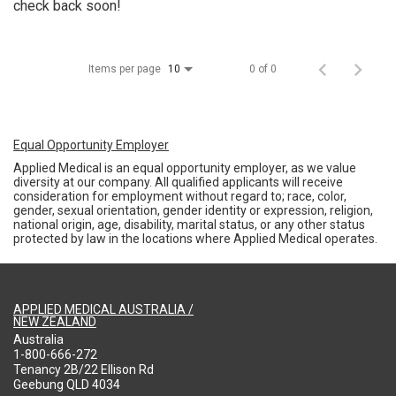
check back soon!
Items per page
0 of 0
10
Equal Opportunity Employer
Applied Medical is an equal opportunity employer, as we value
diversity at our company. All qualified applicants will receive
consideration for employment without regard to; race, color,
gender, sexual orientation, gender identity or expression, religion,
national origin, age, disability, marital status, or any other status
protected by law in the locations where Applied Medical operates.
APPLIED MEDICAL AUSTRALIA /
NEW ZEALAND
Australia
1-800-666-272
Tenancy 2B/22 Ellison Rd
Geebung QLD 4034