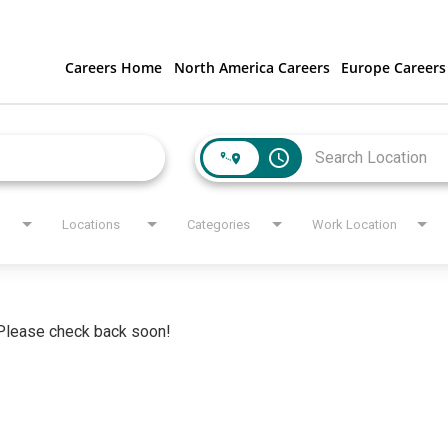
Careers Home
North America Careers
Europe Careers
access_time
Locations
Categories
Work Location
. Please check back soon!