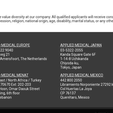
 value diversity at our company. All qualified applicants will receive co
ession, religion, national origin, age, disability, marital status, or any o
D MEDICAL EUROPE
APPLIED MEDICAL JAPAN
422 9040
03-5322-2055
weg 21
Kanda Square Gate 6F
 Amersfoort, The Netherlands
1-14-8 Uchikanda
Chiyoda-ku,
Tokyo, Japan
D MEDICAL MENAT
APPLIED MEDICAL MEXICO
ast / North Africa / Turkey
442 800 2050
970670 Ext: 202-203
Libramiento Norponiente 27292 In
-Hosn, Omar Daouk Street
Col Huertas La Joya
ing, 6th floor
CP 76137
Lebanon
Querétaro, Mexico