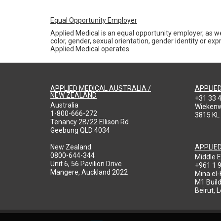
Equal Opportunity Employer
Applied Medical is an equal opportunity employer, as we
color, gender, sexual orientation, gender identity or expr
Applied Medical operates.
APPLIED MEDICAL AUSTRALIA /
APPLIE
NEW ZEALAND
+31 33 
Australia
Wieken
1-800-666-272
3815 KL
Tenancy 2B/22 Ellison Rd
Geebung QLD 4034
New Zealand
APPLIE
0800-644-344
Middle E
Unit 6, 56 Pavilion Drive
+961 1 
Mangere, Auckland 2022
Mina el
M1 Build
Beirut, 