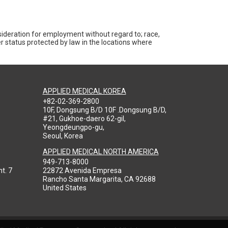
nsideration for employment without regard to; race,
ther status protected by law in the locations where
APPLIED MEDICAL KOREA
+82-02-369-2800
10F, Dongsung B/D 10F .Dongsung B/D,
#21, Gukhoe-daero 62-gil,
Yeongdeungpo-gu,
Seoul, Korea
APPLIED MEDICAL NORTH AMERICA
949-713-8000
t. 7
22872 Avenida Empresa
Rancho Santa Margarita, CA 92688
United States