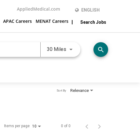
AppliedMedical.com
ENGLISH
APAC Careers
MENAT Careers
Search Jobs
Use LEFT and RIGHT arrow keys 
search
30 Miles
Relevance
Sort By
Items per page
0 of 0
10