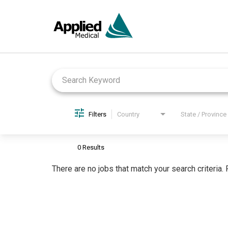
Job Search Page
Filters
Country
State / Province
0 Results
There are no jobs that match your search criteria