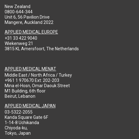
New Zealand
0800-644-344
Unit 6, 56 Pavilion Drive
Mangere, Auckland 2022
APPLIED MEDICAL EUROPE
+31 33 422 9040
Wiekenweg 21
3815 KL Amersfoort, The Netherlands
APPLIED MEDICAL MENAT
Middle East / North Africa / Turkey
+961 1 970670 Ext: 202-203
Mina el-Hosn, Omar Daouk Street
M1 Building, 6th floor
Beirut, Lebanon
APPLIED MEDICAL JAPAN
03-5322-2055
Kanda Square Gate 6F
1-14-8 Uchikanda
Chiyoda-ku,
Tokyo, Japan