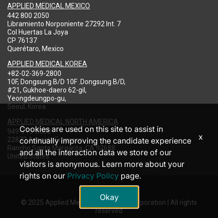
APPLIED MEDICAL MEXICO
442 800 2050
Libramiento Norponiente 27292 Int. 7
Col Huertas La Joya
CP 76137
Querétaro, Mexico
APPLIED MEDICAL KOREA
+82-02-369-2800
10F, Dongsung B/D 10F .Dongsung B/D,
#21, Gukhoe-daero 62-gil,
Yeongdeungpo-gu,
Seoul, Korea
APPLIED MEDICAL NORTH AMERICA
Cookies are used on this site to assist in
949-713-8000
x
22872 Avenida Empresa
continually improving the candidate experience
Rancho Santa Margarita, CA 92688
and all the interaction data we store of our
United States
visitors is anonymous. Learn more about your
rights on our
Privacy Policy
page.
Okay
© 2025 Applied Medical Resources Corporation | All rights
reserved