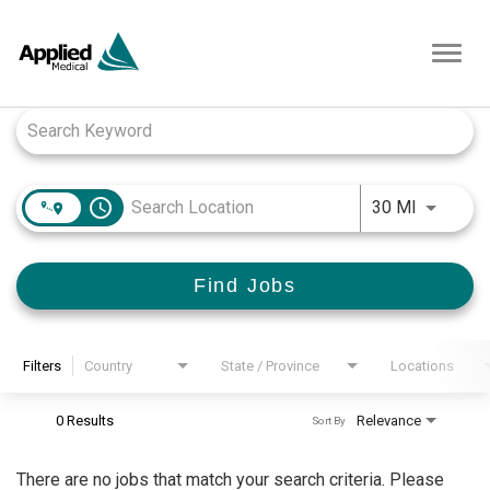
Toggl
navig
Job Search Page
access_time
Use LEFT
30 MI
Find Jobs
Filters
Country
State / Province
Locations
0 Results
Relevance
Sort By
There are no jobs that match your search criteria. Please