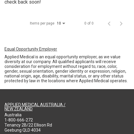
check back soon!
Items per page
0 of 0
10
Equal Opportunity Employer
Applied Medical is an equal opportunity employer, as we value
diversity at our company. All qualified applicants will receive
consideration for employment without regard to; race, color,
gender, sexual orientation, gender identity or expression, religion,
national origin, age, disability, marital status, or any other status
protected by law in the locations where Applied Medical operates.
APPLIED MEDICAL AUSTRALIA /
NEW ZEALAND
Australia
1-800-666-272
Tenancy 2B/22 Ellison Rd
Geebung QLD 4034