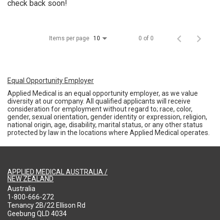
check back soon!
Items per page
0 of 0
10
Equal Opportunity Employer
Applied Medical is an equal opportunity employer, as we value
diversity at our company. All qualified applicants will receive
consideration for employment without regard to; race, color,
gender, sexual orientation, gender identity or expression, religion,
national origin, age, disability, marital status, or any other status
protected by law in the locations where Applied Medical operates.
APPLIED MEDICAL AUSTRALIA /
NEW ZEALAND
Australia
1-800-666-272
Tenancy 2B/22 Ellison Rd
Geebung QLD 4034