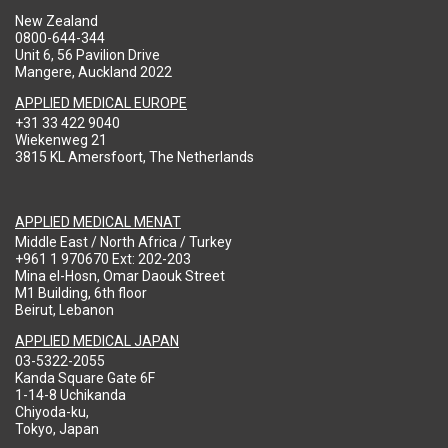
New Zealand
0800-644-344
Unit 6, 56 Pavilion Drive
Mangere, Auckland 2022
APPLIED MEDICAL EUROPE
+31 33 422 9040
Wiekenweg 21
3815 KL Amersfoort, The Netherlands
APPLIED MEDICAL MENAT
Middle East / North Africa / Turkey
+961 1 970670 Ext: 202-203
Mina el-Hosn, Omar Daouk Street
M1 Building, 6th floor
Beirut, Lebanon
APPLIED MEDICAL JAPAN
03-5322-2055
Kanda Square Gate 6F
1-14-8 Uchikanda
Chiyoda-ku,
Tokyo, Japan