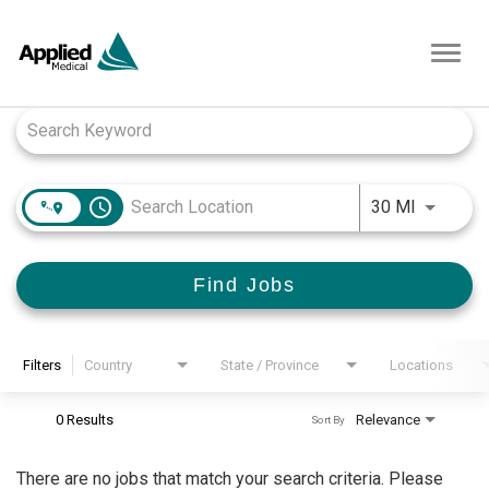
Toggl
navig
Job Search Page
access_time
Use LEFT
30 MI
Find Jobs
Filters
Country
State / Province
Locations
0 Results
Relevance
Sort By
There are no jobs that match your search criteria. Please