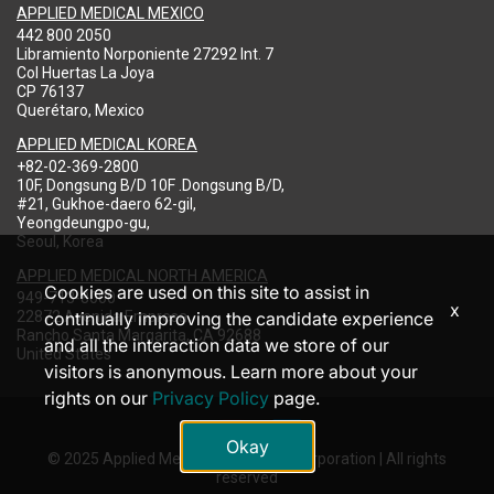
APPLIED MEDICAL MEXICO
442 800 2050
Libramiento Norponiente 27292 Int. 7
Col Huertas La Joya
CP 76137
Querétaro, Mexico
APPLIED MEDICAL KOREA
+82-02-369-2800
10F, Dongsung B/D 10F .Dongsung B/D,
#21, Gukhoe-daero 62-gil,
Yeongdeungpo-gu,
Seoul, Korea
APPLIED MEDICAL NORTH AMERICA
Cookies are used on this site to assist in
949-713-8000
x
22872 Avenida Empresa
continually improving the candidate experience
Rancho Santa Margarita, CA 92688
and all the interaction data we store of our
United States
visitors is anonymous. Learn more about your
rights on our
Privacy Policy
page.
Okay
© 2025 Applied Medical Resources Corporation | All rights
reserved