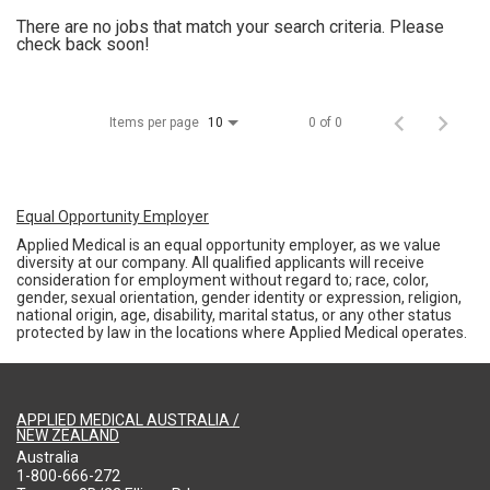
There are no jobs that match your search criteria. Please
check back soon!
Items per page
0 of 0
10
Equal Opportunity Employer
Applied Medical is an equal opportunity employer, as we value
diversity at our company. All qualified applicants will receive
consideration for employment without regard to; race, color,
gender, sexual orientation, gender identity or expression, religion,
national origin, age, disability, marital status, or any other status
protected by law in the locations where Applied Medical operates.
APPLIED MEDICAL AUSTRALIA /
NEW ZEALAND
Australia
1-800-666-272