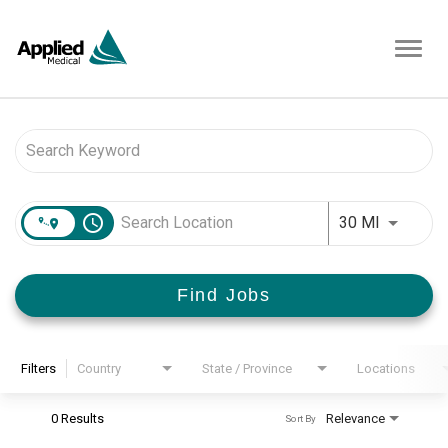
Toggl
navig
Job Search Page
access_time
Use LEFT 
30 MI
Find Jobs
Filters
Country
State / Province
Locations
0 Results
Relevance
Sort By