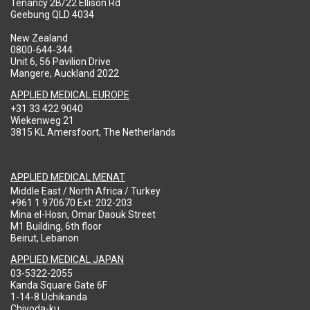
Tenancy 2B/22 Ellison Rd
Geebung QLD 4034
New Zealand
0800-644-344
Unit 6, 56 Pavilion Drive
Mangere, Auckland 2022
APPLIED MEDICAL EUROPE
+31 33 422 9040
Wiekenweg 21
3815 KL Amersfoort, The Netherlands
APPLIED MEDICAL MENAT
Middle East / North Africa / Turkey
+961 1 970670 Ext: 202-203
Mina el-Hosn, Omar Daouk Street
M1 Building, 6th floor
Beirut, Lebanon
APPLIED MEDICAL JAPAN
03-5322-2055
Kanda Square Gate 6F
1-14-8 Uchikanda
Chiyoda-ku,