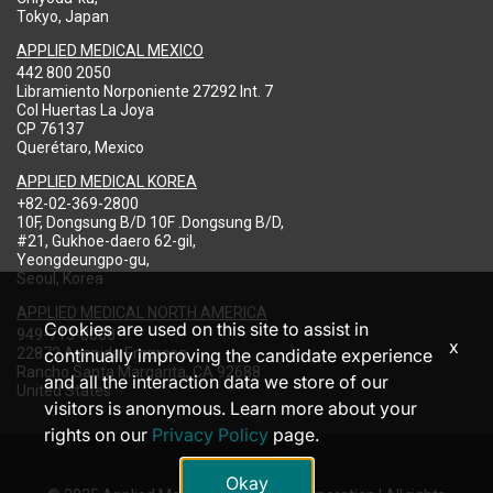
Tokyo, Japan
APPLIED MEDICAL MEXICO
442 800 2050
Libramiento Norponiente 27292 Int. 7
Col Huertas La Joya
CP 76137
Querétaro, Mexico
APPLIED MEDICAL KOREA
+82-02-369-2800
10F, Dongsung B/D 10F .Dongsung B/D,
#21, Gukhoe-daero 62-gil,
Yeongdeungpo-gu,
Seoul, Korea
APPLIED MEDICAL NORTH AMERICA
Cookies are used on this site to assist in
949-713-8000
x
22872 Avenida Empresa
continually improving the candidate experience
Rancho Santa Margarita, CA 92688
and all the interaction data we store of our
United States
visitors is anonymous. Learn more about your
rights on our
Privacy Policy
page.
Okay