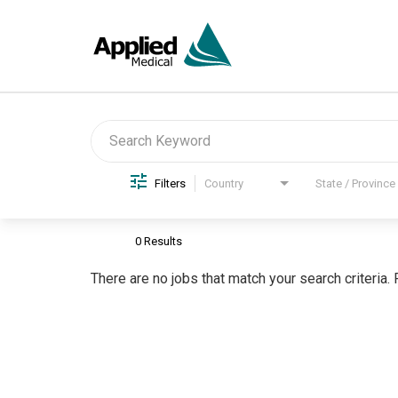
Job Search Page
Filters
Country
State / Province
0 Results
There are no jobs that match your search criteria