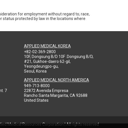
nsideration for employment without regard to; race,
ther status protected by law in the locations where
APPLIED MEDICAL KOREA
+82-02-369-2800
10F, Dongsung B/D 10F .Dongsung B/D,
#21, Gukhoe-daero 62-gil,
Yeongdeungpo-gu,
Seoul, Korea
APPLIED MEDICAL NORTH AMERICA
949-713-8000
t. 7
22872 Avenida Empresa
Rancho Santa Margarita, CA 92688
United States
ied Medical Resources Corporation | All rights reserved