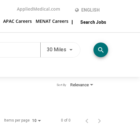
AppliedMedical.com
ENGLISH
APAC Careers
MENAT Careers
Search Jobs
Use LEFT and RIGHT arrow keys t
search
30 Miles
Relevance
Sort By
Items per page
0 of 0
10