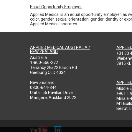
Equal Opportunity Employer
Applied Medical is an equal opportunity employer, as we
color, gender, sexual orientation, gender identity or expr
Applied Medical operates.
APPLIED MEDICAL AUSTRALIA /
APPLIE
NEW ZEALAND
+31 33 
Australia
Wieken
1-800-666-272
3815 KL
Tenancy 2B/22 Ellison Rd
Geebung QLD 4034
New Zealand
APPLIE
0800-644-344
Middle E
Unit 6, 56 Pavilion Drive
+961 1 
Mangere, Auckland 2022
Mina el
M1 Build
Beirut, 