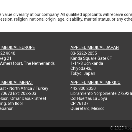
 value diversity at our company. All qualified applicants will receive co
ession, religion, national origin, age, disability, marital status, or any o
D MEDICAL EUROPE
APPLIED MEDICAL JAPAN
422 9040
03-5322-2055
weg 21
Kanda Square Gate 6F
 Amersfoort, The Netherlands
1-14-8 Uchikanda
Chiyoda-ku,
Tokyo, Japan
D MEDICAL MENAT
APPLIED MEDICAL MEXICO
ast / North Africa / Turkey
442 800 2050
970670 Ext: 202-203
Libramiento Norponiente 27292 In
-Hosn, Omar Daouk Street
Col Huertas La Joya
ing, 6th floor
CP 76137
Lebanon
Querétaro, Mexico
© 2025 Appl