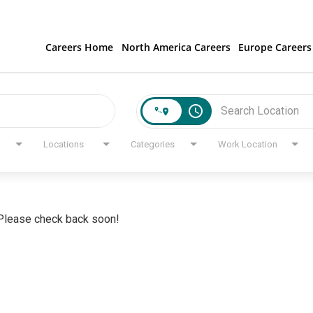
Careers Home
North America Careers
Europe Careers
access_time
Locations
Categories
Work Location
. Please check back soon!