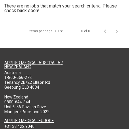
There are no jobs that match your search criteria. Please
check back soon!
Items per page
0 of 0
10
APPLIED MEDICAL AUSTRALIA /
NEW ZEALAND
Australia
1-800-666-272
Tenancy 2B/22 Ellison Rd
Geebung QLD 4034
New Zealand
0800-644-344
Unit 6, 56 Pavilion Drive
Mangere, Auckland 2022
APPLIED MEDICAL EUROPE
+31 33 422 9040