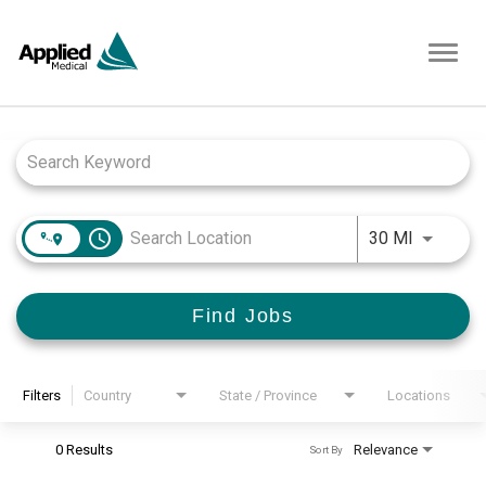
Toggl
navig
Job Search Page
access_time
Use LEFT
30 MI
Find Jobs
Filters
Country
State / Province
Locations
0 Results
Relevance
Sort By