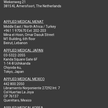
Wiekenweg 21
3815 KL Amersfoort, The Netherlands
APPLIED MEDICAL MENAT
Middle East / North Africa / Turkey
+961 1 970670 Ext: 202-203
Mina el-Hosn, Omar Daouk Street
M1 Building, 6th floor
Beirut, Lebanon
APPLIED MEDICAL JAPAN
03-5322-2055
Kanda Square Gate 6F
1-14-8 Uchikanda
Chiyoda-ku,
Tokyo, Japan
APPLIED MEDICAL MEXICO
442 800 2050
Libramiento Norponiente 27292 Int. 7
Col Huertas La Joya
CP 76137
Querétaro, Mexico
APPLIED MEDICAL KOREA