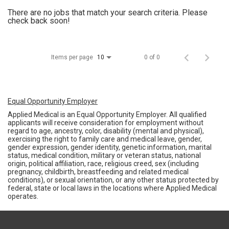
There are no jobs that match your search criteria. Please
check back soon!
Items per page
0 of 0
10
Equal Opportunity Employer
Applied Medical is an Equal Opportunity Employer. All qualified
applicants will receive consideration for employment without
regard to age, ancestry, color, disability (mental and physical),
exercising the right to family care and medical leave, gender,
gender expression, gender identity, genetic information, marital
status, medical condition, military or veteran status, national
origin, political affiliation, race, religious creed, sex (including
pregnancy, childbirth, breastfeeding and related medical
conditions), or sexual orientation, or any other status protected by
federal, state or local laws in the locations where Applied Medical
operates.