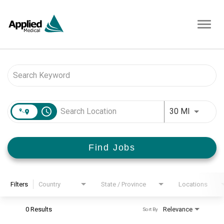
Toggl
navig
Job Search Page
access_time
Use LEFT 
30 MI
Find Jobs
Filters
Country
State / Province
Locations
0 Results
Relevance
Sort By