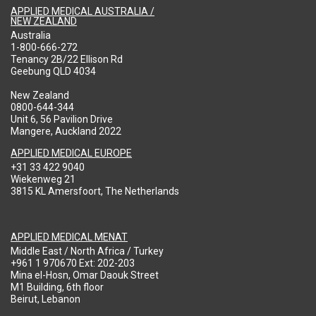
APPLIED MEDICAL AUSTRALIA /
NEW ZEALAND
Australia
1-800-666-272
Tenancy 2B/22 Ellison Rd
Geebung QLD 4034
New Zealand
0800-644-344
Unit 6, 56 Pavilion Drive
Mangere, Auckland 2022
APPLIED MEDICAL EUROPE
+31 33 422 9040
Wiekenweg 21
3815 KL Amersfoort, The Netherlands
APPLIED MEDICAL MENAT
Middle East / North Africa / Turkey
+961 1 970670 Ext: 202-203
Mina el-Hosn, Omar Daouk Street
M1 Building, 6th floor
Beirut, Lebanon