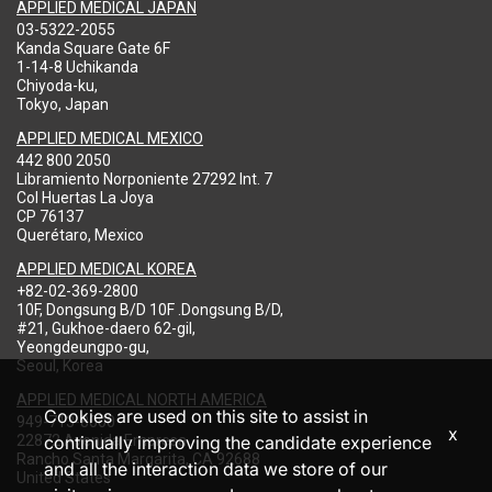
APPLIED MEDICAL JAPAN
03-5322-2055
Kanda Square Gate 6F
1-14-8 Uchikanda
Chiyoda-ku,
Tokyo, Japan
APPLIED MEDICAL MEXICO
442 800 2050
Libramiento Norponiente 27292 Int. 7
Col Huertas La Joya
CP 76137
Querétaro, Mexico
APPLIED MEDICAL KOREA
+82-02-369-2800
10F, Dongsung B/D 10F .Dongsung B/D,
#21, Gukhoe-daero 62-gil,
Yeongdeungpo-gu,
Seoul, Korea
APPLIED MEDICAL NORTH AMERICA
Cookies are used on this site to assist in
949-713-8000
x
22872 Avenida Empresa
continually improving the candidate experience
Rancho Santa Margarita, CA 92688
and all the interaction data we store of our
United States