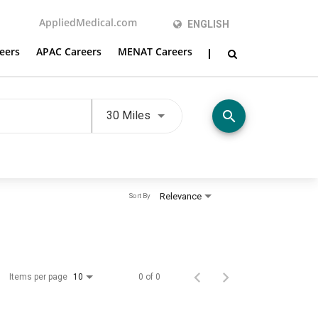
AppliedMedical.com
ENGLISH
eers
APAC Careers
MENAT Careers
Use LEFT and RIGHT arrow keys t
search
30 Miles
Relevance
Sort By
Items per page
0 of 0
10