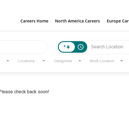
Careers Home
North America Careers
Europe Car
access_time
Locations
Categories
Work Location
. Please check back soon!