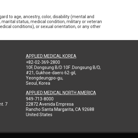
rd to age, ancestry, color, disability (mental and
 marital status, medical condition, military or veteran
medical conditions), or sexual orientation, or any other
APPLIED MEDICAL KOREA
+82-02-369-2800
10F, Dongsung B/D 10F .Dongsung B/D,
#21, Gukhoe-daero 62-gil,
Yeongdeungpo-gu,
Seoul, Korea
APPLIED MEDICAL NORTH AMERICA
949-713-8000
t. 7
22872 Avenida Empresa
Rancho Santa Margarita, CA 92688
United States