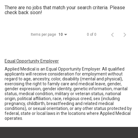
There are no jobs that match your search criteria. Please
check back soon!
Items per page
0 of 0
10
Equal Opportunity Employer
Applied Medical is an Equal Opportunity Employer. All qualified
applicants will receive consideration for employment without
regard to age, ancestry, color, disability (mental and physical),
exercising the right to family care and medical leave, gender,
gender expression, gender identity, genetic information, marital
status, medical condition, military or veteran status, national
origin, political affiliation, race, religious creed, sex (including
pregnancy, childbirth, breastfeeding and related medical
conditions), or sexual orientation, or any other status protected by
federal, state or local laws in the locations where Applied Medical
operates.