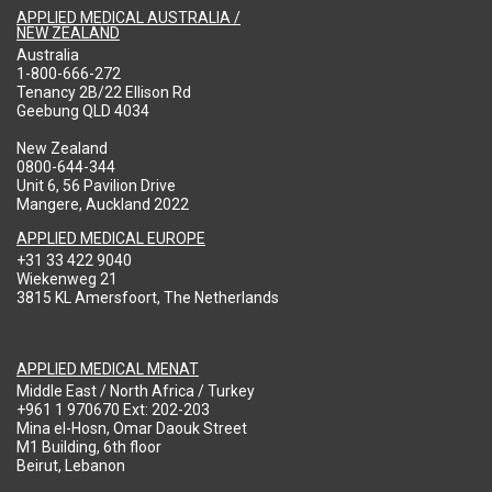
APPLIED MEDICAL AUSTRALIA /
NEW ZEALAND
Australia
1-800-666-272
Tenancy 2B/22 Ellison Rd
Geebung QLD 4034
New Zealand
0800-644-344
Unit 6, 56 Pavilion Drive
Mangere, Auckland 2022
APPLIED MEDICAL EUROPE
+31 33 422 9040
Wiekenweg 21
3815 KL Amersfoort, The Netherlands
APPLIED MEDICAL MENAT
Middle East / North Africa / Turkey
+961 1 970670 Ext: 202-203
Mina el-Hosn, Omar Daouk Street
M1 Building, 6th floor
Beirut, Lebanon