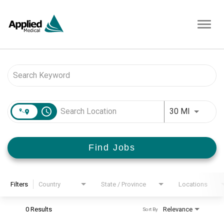
Toggl
navig
Job Search Page
access_time
Use LEFT 
30 MI
Find Jobs
Filters
Country
State / Province
Locations
0 Results
Relevance
Sort By