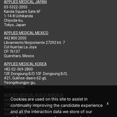
APPLIED MEDICAL JAPAN
03-5322-2055
Kanda Square Gate 6F
1-14-8 Uchikanda
Chiyoda-ku,
Tokyo, Japan
APPLIED MEDICAL MEXICO
442 800 2050
Libramiento Norponiente 27292 Int. 7
Col Huertas La Joya
CP 76137
Querétaro, Mexico
APPLIED MEDICAL KOREA
+82-02-369-2800
10F, Dongsung B/D 10F .Dongsung B/D,
#21, Gukhoe-daero 62-gil,
Yeongdeungpo-gu,
Seoul, Korea
APPLIED MEDICAL NORTH AMERICA
Cookies are used on this site to assist in
949-713-8000
x
22872 Avenida Empresa
continually improving the candidate experience
Rancho Santa Margarita, CA 92688
and all the interaction data we store of our
United States