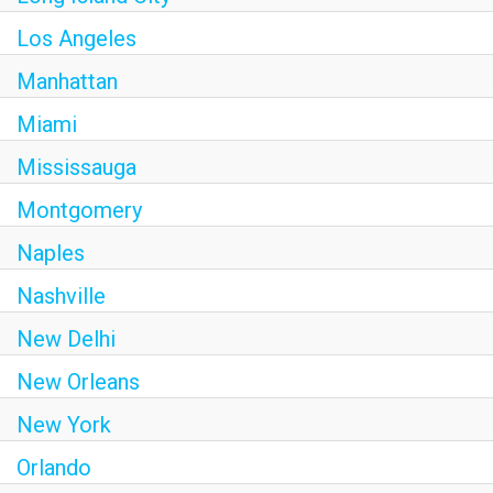
Los Angeles
Manhattan
Miami
Mississauga
Montgomery
Naples
Nashville
New Delhi
New Orleans
New York
Orlando