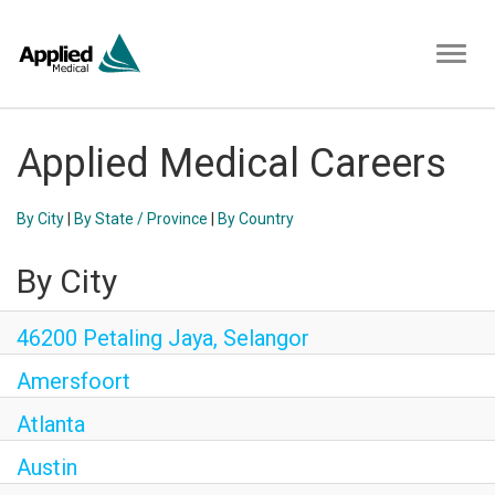
Toggl
naviga
Applied Medical Careers
By City
|
By State / Province
|
By Country
By City
46200 Petaling Jaya, Selangor
Amersfoort
Atlanta
Austin