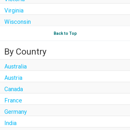
Virginia
Wisconsin
Back to Top
By Country
Australia
Austria
Canada
France
Germany
India