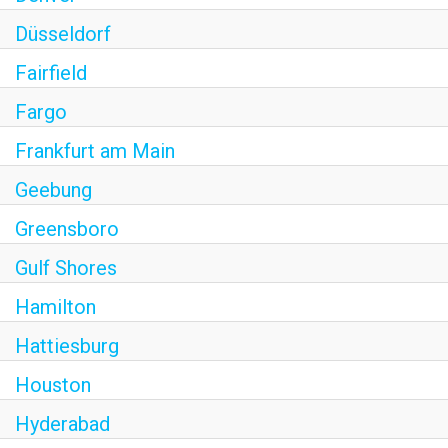
Düsseldorf
Fairfield
Fargo
Frankfurt am Main
Geebung
Greensboro
Gulf Shores
Hamilton
Hattiesburg
Houston
Hyderabad