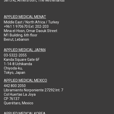
3815 KL Amersfoort, The Netherlands
APPLIED MEDICAL MENAT
Middle East / North Africa / Turkey
+961 1 970670 Ext: 202-203
Mina el-Hosn, Omar Daouk Street
M1 Building, 6th floor
Beirut, Lebanon
APPLIED MEDICAL JAPAN
03-5322-2055
Kanda Square Gate 6F
1-14-8 Uchikanda
Chiyoda-ku,
Tokyo, Japan
APPLIED MEDICAL MEXICO
442 800 2050
Libramiento Norponiente 27292 Int. 7
Col Huertas La Joya
CP 76137
Querétaro, Mexico
APPLIED MEDICAL KOREA