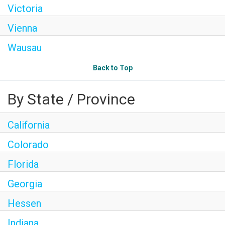
Victoria
Vienna
Wausau
Back to Top
By State / Province
California
Colorado
Florida
Georgia
Hessen
Indiana