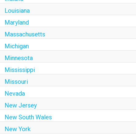
Louisiana
Maryland
Massachusetts
Michigan
Minnesota
Mississippi
Missouri
Nevada
New Jersey
New South Wales
New York