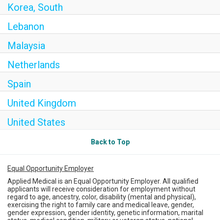
Korea, South
Lebanon
Malaysia
Netherlands
Spain
United Kingdom
United States
Back to Top
Equal Opportunity Employer
Applied Medical is an Equal Opportunity Employer. All qualified
applicants will receive consideration for employment without
regard to age, ancestry, color, disability (mental and physical),
exercising the right to family care and medical leave, gender,
gender expression, gender identity, genetic information, marital