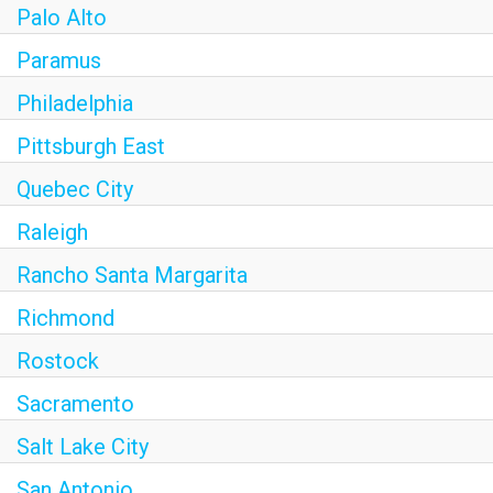
Palo Alto
Paramus
Philadelphia
Pittsburgh East
Quebec City
Raleigh
Rancho Santa Margarita
Richmond
Rostock
Sacramento
Salt Lake City
San Antonio