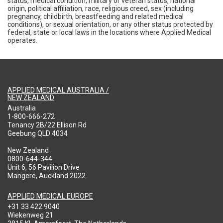
status, medical condition, military or veteran status, national
origin, political affiliation, race, religious creed, sex (including
pregnancy, childbirth, breastfeeding and related medical
conditions), or sexual orientation, or any other status protected by
federal, state or local laws in the locations where Applied Medical
operates.
APPLIED MEDICAL AUSTRALIA /
NEW ZEALAND
Australia
1-800-666-272
Tenancy 2B/22 Ellison Rd
Geebung QLD 4034
New Zealand
0800-644-344
Unit 6, 56 Pavilion Drive
Mangere, Auckland 2022
APPLIED MEDICAL EUROPE
+31 33 422 9040
Wiekenweg 21