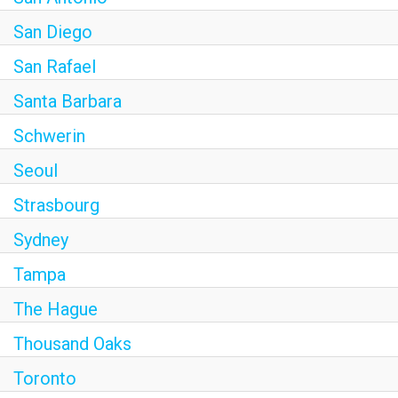
San Diego
San Rafael
Santa Barbara
Schwerin
Seoul
Strasbourg
Sydney
Tampa
The Hague
Thousand Oaks
Toronto