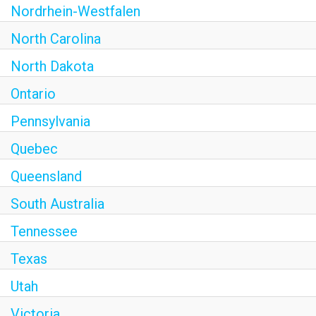
Nordrhein-Westfalen
North Carolina
North Dakota
Ontario
Pennsylvania
Quebec
Queensland
South Australia
Tennessee
Texas
Utah
Victoria