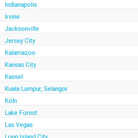
Indianapolis
Irvine
Jacksonville
Jersey City
Kalamazoo
Kansas City
Kassel
Kuala Lumpur, Selangor
Köln
Lake Forest
Las Vegas
Long Island City