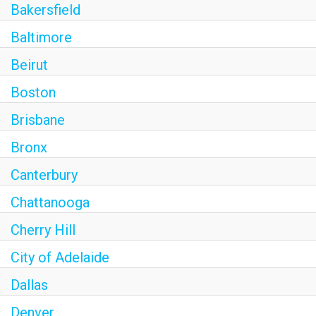
Bakersfield
Baltimore
Beirut
Boston
Brisbane
Bronx
Canterbury
Chattanooga
Cherry Hill
City of Adelaide
Dallas
Denver