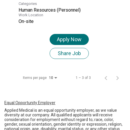
Categories
Human Resources (Personnel)
Work Location
On-site
Apply Now
Share Job
Items per page
1 – 3 of 3
10
Equal Opportunity Employer
Applied Medical is an equal opportunity employer, as we value
diversity at our company. All qualified applicants will receive
consideration for employment without regard to; race, color,
gender, sexual orientation, gender identity or expression, religion,
national origin, age, disability, marital status, or any other status