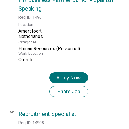
Speaking
Req ID:
14961
Location
Amersfoort,
Categories
Human Resources (Personnel)
Work Location
On-site
Apply Now
Share Job
Recruitment Specialist
Req ID:
14908