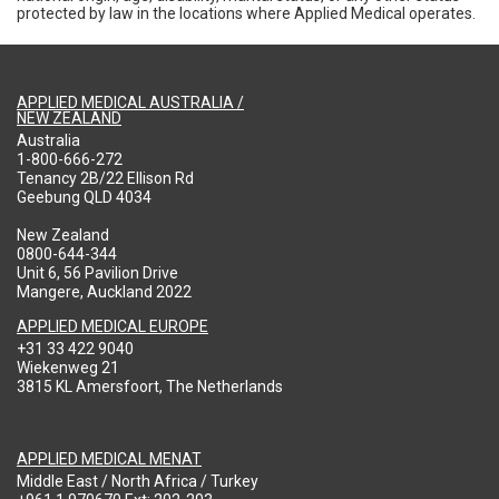
protected by law in the locations where Applied Medical operates.
APPLIED MEDICAL AUSTRALIA /
NEW ZEALAND
Australia
1-800-666-272
Tenancy 2B/22 Ellison Rd
Geebung QLD 4034
New Zealand
0800-644-344
Unit 6, 56 Pavilion Drive
Mangere, Auckland 2022
APPLIED MEDICAL EUROPE
+31 33 422 9040
Wiekenweg 21
3815 KL Amersfoort, The Netherlands
APPLIED MEDICAL MENAT
Middle East / North Africa / Turkey