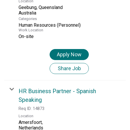
Location
Geebung, Queensland
Categories
Human Resources (Personnel)
Work Location
On-site
Apply Now
Share Job
HR Business Partner - Spanish
Speaking
Req ID:
14873
Location
Amersfoort,