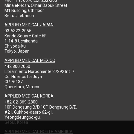
+961 1 970670 Ext: 202-203
Mina el-Hosn, Omar Daouk Street
M1 Building, 6th floor
Beirut, Lebanon
APPLIED MEDICAL JAPAN
03-5322-2055
Kanda Square Gate 6F
1-14-8 Uchikanda
Chiyoda-ku,
Tokyo, Japan
APPLIED MEDICAL MEXICO
442 800 2050
Libramiento Norponiente 27292 Int. 7
Col Huertas La Joya
CP 76137
Querétaro, Mexico
APPLIED MEDICAL KOREA
+82-02-369-2800
10F, Dongsung B/D 10F .Dongsung B/D,
#21, Gukhoe-daero 62-gil,
Yeongdeungpo-gu,
Seoul, Korea
APPLIED MEDICAL NORTH AMERICA