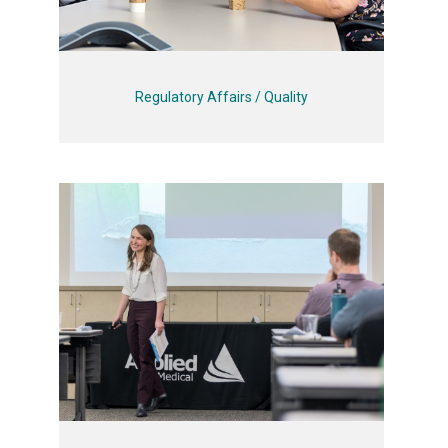
Regulatory Affairs / Quality