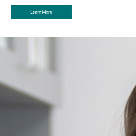
Learn More