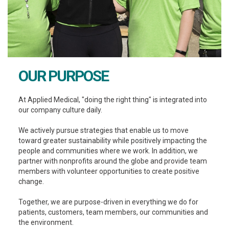
OUR PURPOSE
At Applied Medical, "doing the right thing" is integrated into
our company culture daily.
We actively pursue strategies that enable us to move
toward greater sustainability while positively impacting the
people and communities where we work. In addition, we
partner with nonprofits around the globe and provide team
members with volunteer opportunities to create positive
change.
Together, we are purpose-driven in everything we do for
patients, customers, team members, our communities and
the environment.