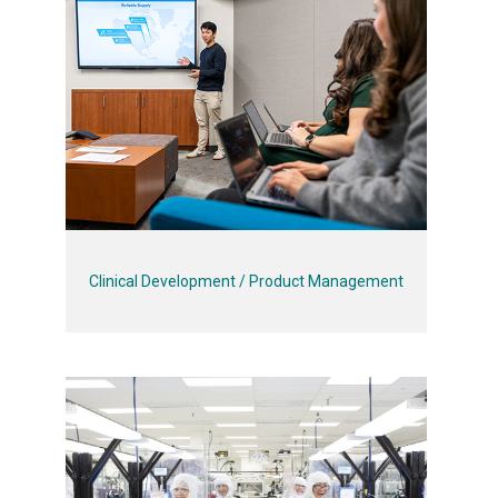
Clinical Development / Product Management