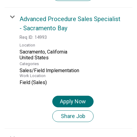
Advanced Procedure Sales Specialist
- Sacramento Bay
Req ID:
14993
Location
Sacramento, California
Categories
Sales/Field Implementation
Work Location
Field (Sales)
Apply Now
Share Job