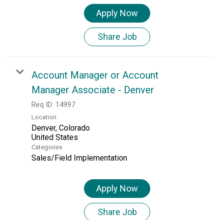
Apply Now
Share Job
Account Manager or Account
Manager Associate - Denver
Req ID:
14997
Location
Denver, Colorado
Categories
Sales/Field Implementation
Apply Now
Share Job