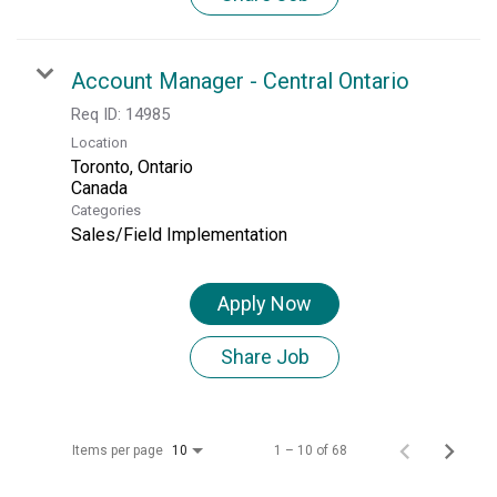
Account Manager - Central Ontario
Req ID:
14985
Location
Toronto, Ontario
Categories
Sales/Field Implementation
Apply Now
Share Job
Items per page
1 – 10 of 68
10