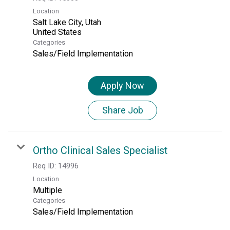
Location
Salt Lake City, Utah
Categories
Sales/Field Implementation
Apply Now
Share Job
Ortho Clinical Sales Specialist
Req ID:
14996
Location
Multiple
Categories
Sales/Field Implementation