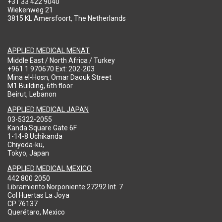
+31 33 422 9040
Wiekenweg 21
3815 KL Amersfoort, The Netherlands
APPLIED MEDICAL MENAT
Middle East / North Africa / Turkey
+961 1 970670 Ext: 202-203
Mina el-Hosn, Omar Daouk Street
M1 Building, 6th floor
Beirut, Lebanon
APPLIED MEDICAL JAPAN
03-5322-2055
Kanda Square Gate 6F
1-14-8 Uchikanda
Chiyoda-ku,
Tokyo, Japan
APPLIED MEDICAL MEXICO
442 800 2050
Libramiento Norponiente 27292 Int. 7
Col Huertas La Joya
CP 76137
Querétaro, Mexico