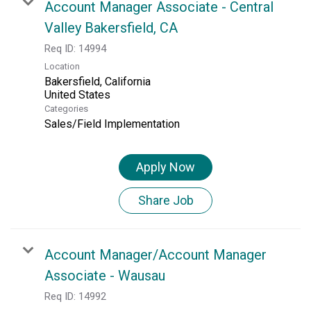
Account Manager Associate - Central
Valley Bakersfield, CA
Req ID:
14994
Location
Bakersfield, California
Categories
Sales/Field Implementation
Apply Now
Share Job
Account Manager/Account Manager
Associate - Wausau
Req ID:
14992