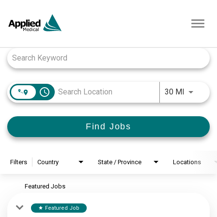
Toggl
navig
Job Search Page
access_time
Use LEFT
30 MI
Find Jobs
Filters
Country
State / Province
Locations
Featured Jobs
Featured Job
star