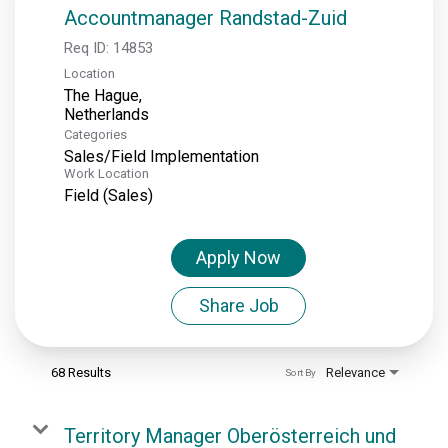
Accountmanager Randstad-Zuid
Req ID:
14853
Location
The Hague,
Categories
Sales/Field Implementation
Work Location
Field (Sales)
Apply Now
Share Job
68 Results
Relevance
Sort By
Territory Manager Oberösterreich und