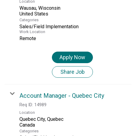
Location
Wausau, Wisconsin
Categories
Sales/Field Implementation
Work Location
Remote
Apply Now
Share Job
Account Manager - Quebec City
Req ID:
14989
Location
Quebec City, Quebec
Categories