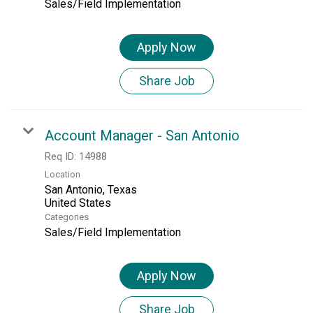
Sales/Field Implementation
Apply Now
Share Job
Account Manager - San Antonio
Req ID:
14988
Location
San Antonio, Texas
Categories
Sales/Field Implementation
Apply Now
Share Job