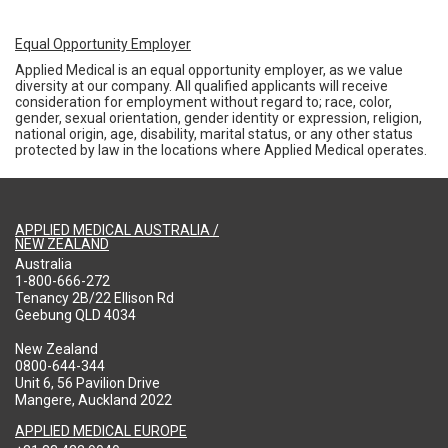
Equal Opportunity Employer
Applied Medical is an equal opportunity employer, as we value
diversity at our company. All qualified applicants will receive
consideration for employment without regard to; race, color,
gender, sexual orientation, gender identity or expression, religion,
national origin, age, disability, marital status, or any other status
protected by law in the locations where Applied Medical operates.
APPLIED MEDICAL AUSTRALIA /
NEW ZEALAND
Australia
1-800-666-272
Tenancy 2B/22 Ellison Rd
Geebung QLD 4034
New Zealand
0800-644-344
Unit 6, 56 Pavilion Drive
Mangere, Auckland 2022
APPLIED MEDICAL EUROPE