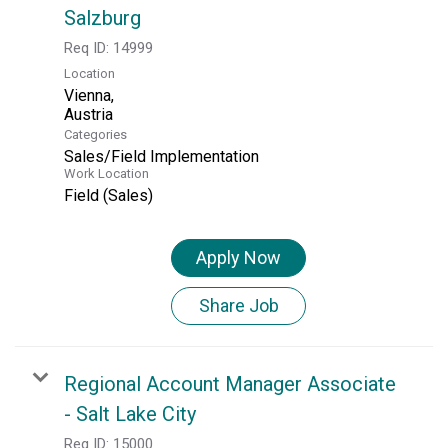
Salzburg
Req ID:
14999
Location
Vienna,
Categories
Sales/Field Implementation
Work Location
Field (Sales)
Apply Now
Share Job
Regional Account Manager Associate
- Salt Lake City
Req ID:
15000