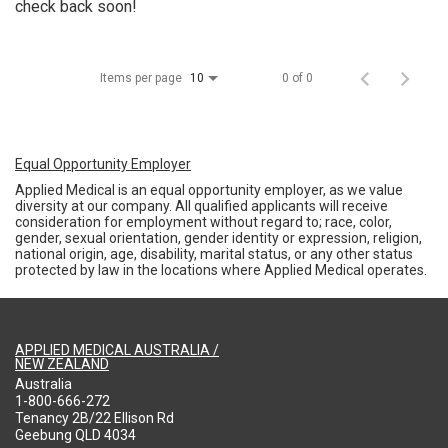
check back soon!
Items per page
0 of 0
10
Equal Opportunity Employer
Applied Medical is an equal opportunity employer, as we value
diversity at our company. All qualified applicants will receive
consideration for employment without regard to; race, color,
gender, sexual orientation, gender identity or expression, religion,
national origin, age, disability, marital status, or any other status
protected by law in the locations where Applied Medical operates.
APPLIED MEDICAL AUSTRALIA /
NEW ZEALAND
Australia
1-800-666-272
Tenancy 2B/22 Ellison Rd
Geebung QLD 4034