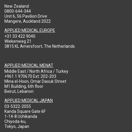
New Zealand
0800-644-344
Unit 6, 56 Pavilion Drive
Mangere, Auckland 2022
APPLIED MEDICAL EUROPE
+31 33 422 9040
Wiekenweg 21
3815 KL Amersfoort, The Netherlands
APPLIED MEDICAL MENAT
Middle East / North Africa / Turkey
+961 1 970670 Ext: 202-203
Mina el-Hosn, Omar Daouk Street
M1 Building, 6th floor
Beirut, Lebanon
APPLIED MEDICAL JAPAN
03-5322-2055
Kanda Square Gate 6F
1-14-8 Uchikanda
Chiyoda-ku,
Tokyo, Japan