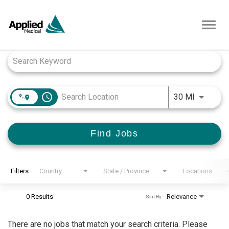
Toggl
navig
Job Search Page
access_time
Use LEFT
30 MI
Find Jobs
Filters
Country
State / Province
Locations
0 Results
Relevance
Sort By
There are no jobs that match your search criteria. Please