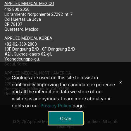
APPLIED MEDICAL MEXICO
442 800 2050
Libramiento Norponiente 27292 Int. 7
Col Huertas La Joya
CP 76137
Querétaro, Mexico
APPLIED MEDICAL KOREA
+82-02-369-2800
10F, Dongsung B/D 10F .Dongsung B/D,
#21, Gukhoe-daero 62-gil,
Yeongdeungpo-gu,
Seoul, Korea
APPLIED MEDICAL NORTH AMERICA
Cookies are used on this site to assist in
949-713-8000
x
22872 Avenida Empresa
continually improving the candidate experience
Rancho Santa Margarita, CA 92688
and all the interaction data we store of our
United States
visitors is anonymous. Learn more about your
rights on our
Privacy Policy
page.
Okay
© 2025 Applied Medical Resources Corporation | All rights
reserved