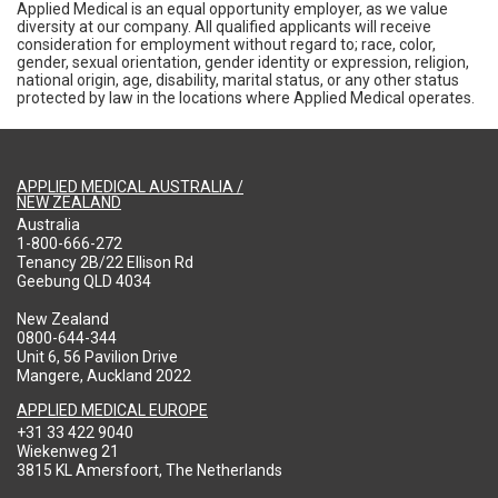
Applied Medical is an equal opportunity employer, as we value
diversity at our company. All qualified applicants will receive
consideration for employment without regard to; race, color,
gender, sexual orientation, gender identity or expression, religion,
national origin, age, disability, marital status, or any other status
protected by law in the locations where Applied Medical operates.
APPLIED MEDICAL AUSTRALIA /
NEW ZEALAND
Australia
1-800-666-272
Tenancy 2B/22 Ellison Rd
Geebung QLD 4034
New Zealand
0800-644-344
Unit 6, 56 Pavilion Drive
Mangere, Auckland 2022
APPLIED MEDICAL EUROPE
+31 33 422 9040
Wiekenweg 21
3815 KL Amersfoort, The Netherlands