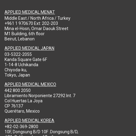
APPLIED MEDICAL MENAT
Middle East / North Africa / Turkey
+961 1 970670 Ext: 202-203
Mina el-Hosn, Omar Daouk Street
M1 Building, 6th floor
Beirut, Lebanon
APPLIED MEDICAL JAPAN
03-5322-2055
Kanda Square Gate 6F
1-14-8 Uchikanda
Chiyoda-ku,
Tokyo, Japan
APPLIED MEDICAL MEXICO
442 800 2050
Libramiento Norponiente 27292 Int. 7
Col Huertas La Joya
CP 76137
Querétaro, Mexico
APPLIED MEDICAL KOREA
+82-02-369-2800
10F, Dongsung B/D 10F .Dongsung B/D,