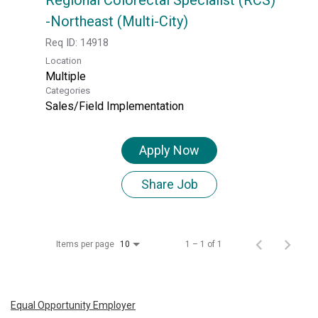
-Northeast (Multi-City)
Req ID:
14918
Location
Multiple
Categories
Sales/Field Implementation
Apply Now
Share Job
Items per page
1 – 1 of 1
10
Equal Opportunity Employer