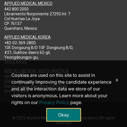
APPLIED MEDICAL MEXICO
442 800 2050
Libramiento Norponiente 27292 Int. 7
Col Huertas La Joya
CP 76137
Querétaro, Mexico
APPLIED MEDICAL KOREA
+82-02-369-2800
10F, Dongsung B/D 10F .Dongsung B/D,
#21, Gukhoe-daero 62-gil,
Yeongdeungpo-gu,
Seoul, Korea
APPLIED MEDICAL NORTH AMERICA
Cookies are used on this site to assist in
949-713-8000
x
22872 Avenida Empresa
continually improving the candidate experience
Rancho Santa Margarita, CA 92688
and all the interaction data we store of our
United States
visitors is anonymous. Learn more about your
rights on our
Privacy Policy
page.
Okay
© 2025 Applied Medical Resources Corporation | All rights
reserved