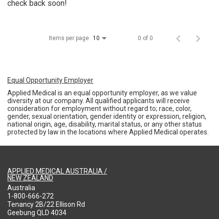
check back soon!
Items per page
0 of 0
10
Equal Opportunity Employer
Applied Medical is an equal opportunity employer, as we value
diversity at our company. All qualified applicants will receive
consideration for employment without regard to; race, color,
gender, sexual orientation, gender identity or expression, religion,
national origin, age, disability, marital status, or any other status
protected by law in the locations where Applied Medical operates.
APPLIED MEDICAL AUSTRALIA /
NEW ZEALAND
Australia
1-800-666-272
Tenancy 2B/22 Ellison Rd
Geebung QLD 4034