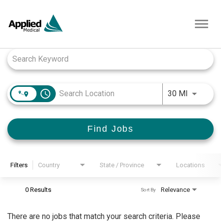
Toggl
navig
Job Search Page
access_time
Use LEFT
30 MI
Find Jobs
Filters
Country
State / Province
Locations
0 Results
Relevance
Sort By
There are no jobs that match your search criteria. Please