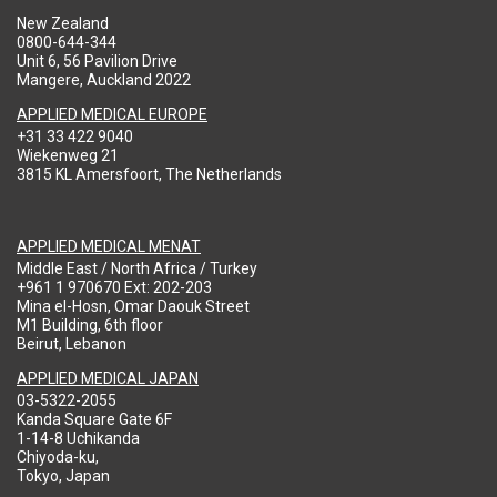
New Zealand
0800-644-344
Unit 6, 56 Pavilion Drive
Mangere, Auckland 2022
APPLIED MEDICAL EUROPE
+31 33 422 9040
Wiekenweg 21
3815 KL Amersfoort, The Netherlands
APPLIED MEDICAL MENAT
Middle East / North Africa / Turkey
+961 1 970670 Ext: 202-203
Mina el-Hosn, Omar Daouk Street
M1 Building, 6th floor
Beirut, Lebanon
APPLIED MEDICAL JAPAN
03-5322-2055
Kanda Square Gate 6F
1-14-8 Uchikanda
Chiyoda-ku,
Tokyo, Japan