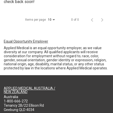
check back soon!
Items per page
0 of 0
10
Equal Opportunity Employer
Applied Medical is an equal opportunity employer, as we value
diversity at our company. All qualified applicants will receive
consideration for employment without regard to; race, color,
gender, sexual orientation, gender identity or expression, religion,
national origin, age, disability, marital status, or any other status
protected by law in the locations where Applied Medical operates.
APPLIED MEDICAL AUSTRALIA /
NEW ZEALAND
Australia
1-800-666-272
Tenancy 2B/22 Ellison Rd
Geebung QLD 4034