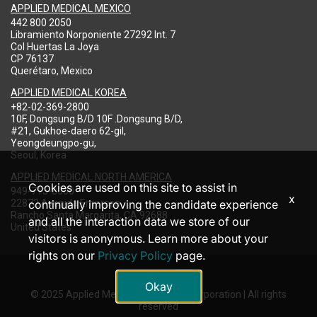
APPLIED MEDICAL MEXICO
442 800 2050
Libramiento Norponiente 27292 Int. 7
Col Huertas La Joya
CP 76137
Querétaro, Mexico
APPLIED MEDICAL KOREA
+82-02-369-2800
10F, Dongsung B/D 10F .Dongsung B/D,
#21, Gukhoe-daero 62-gil,
Yeongdeungpo-gu,
Seoul, Korea
APPLIED MEDICAL NORTH AMERICA
Cookies are used on this site to assist in
949-713-8000
x
22872 Avenida Empresa
continually improving the candidate experience
Rancho Santa Margarita, CA 92688
and all the interaction data we store of our
United States
visitors is anonymous. Learn more about your
rights on our
Privacy Policy
page.
Okay
© 2025 Applied Medical Resources Corporation | All rights
reserved