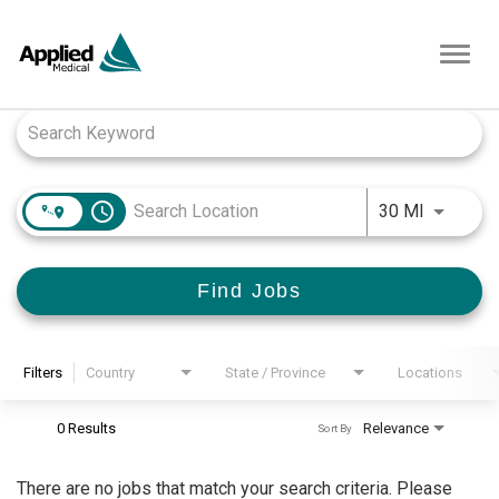
Toggl
navig
Job Search Page
access_time
Use LEFT
30 MI
Find Jobs
Filters
Country
State / Province
Locations
0 Results
Relevance
Sort By
There are no jobs that match your search criteria. Please