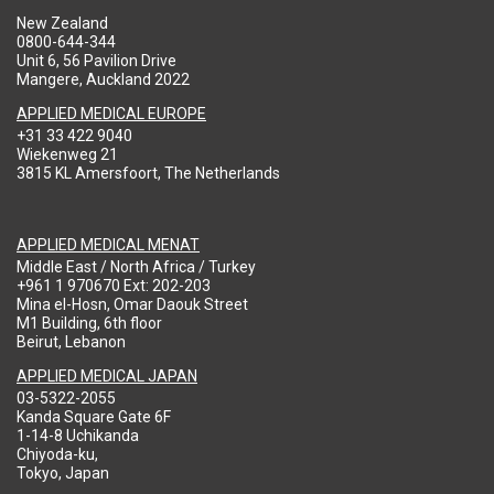
New Zealand
0800-644-344
Unit 6, 56 Pavilion Drive
Mangere, Auckland 2022
APPLIED MEDICAL EUROPE
+31 33 422 9040
Wiekenweg 21
3815 KL Amersfoort, The Netherlands
APPLIED MEDICAL MENAT
Middle East / North Africa / Turkey
+961 1 970670 Ext: 202-203
Mina el-Hosn, Omar Daouk Street
M1 Building, 6th floor
Beirut, Lebanon
APPLIED MEDICAL JAPAN
03-5322-2055
Kanda Square Gate 6F
1-14-8 Uchikanda
Chiyoda-ku,
Tokyo, Japan