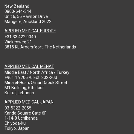
New Zealand
0800-644-344
Unit 6, 56 Pavilion Drive
Mangere, Auckland 2022
APPLIED MEDICAL EUROPE
+31 33 422 9040
Wiekenweg 21
3815 KL Amersfoort, The Netherlands
APPLIED MEDICAL MENAT
Middle East / North Africa / Turkey
+961 1 970670 Ext: 202-203
Mina el-Hosn, Omar Daouk Street
M1 Building, 6th floor
Beirut, Lebanon
APPLIED MEDICAL JAPAN
03-5322-2055
Kanda Square Gate 6F
1-14-8 Uchikanda
Chiyoda-ku,
Tokyo, Japan