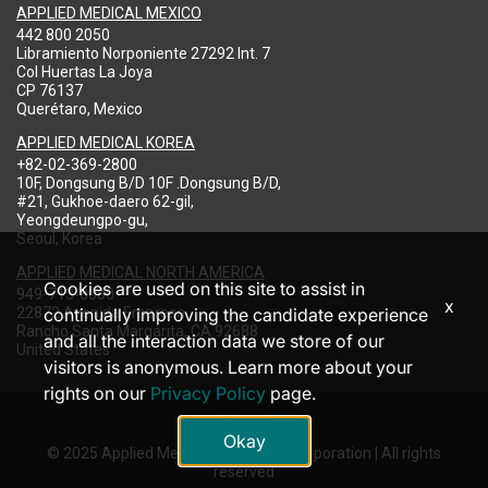
APPLIED MEDICAL MEXICO
442 800 2050
Libramiento Norponiente 27292 Int. 7
Col Huertas La Joya
CP 76137
Querétaro, Mexico
APPLIED MEDICAL KOREA
+82-02-369-2800
10F, Dongsung B/D 10F .Dongsung B/D,
#21, Gukhoe-daero 62-gil,
Yeongdeungpo-gu,
Seoul, Korea
APPLIED MEDICAL NORTH AMERICA
Cookies are used on this site to assist in
949-713-8000
x
22872 Avenida Empresa
continually improving the candidate experience
Rancho Santa Margarita, CA 92688
and all the interaction data we store of our
United States
visitors is anonymous. Learn more about your
rights on our
Privacy Policy
page.
Okay
© 2025 Applied Medical Resources Corporation | All rights
reserved