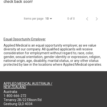
check back soon!
Items per page
0 of 0
10
Equal Opportunity Employer
Applied Medical is an equal opportunity employer, as we value
diversity at our company. All qualified applicants will receive
consideration for employment without regard to; race, color,
gender, sexual orientation, gender identity or expression, religion,
national origin, age, disability, marital status, or any other status
protected by law in the locations where Applied Medical operates.
APPLIED MEDICAL AUSTRALIA /
NEW ZEALAND
Australia
1-800-666-272
Tenancy 2B/22 Ellison Rd
Geebung QLD 4034