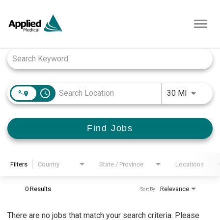
Toggl
navig
Job Search Page
access_time
Use LEFT
30 MI
Find Jobs
Filters
Country
State / Province
Locations
0 Results
Relevance
Sort By
There are no jobs that match your search criteria. Please