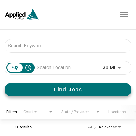
Toggl
navig
Job Search Page
access_time
Use LEFT 
30 MI
Find Jobs
Filters
Country
State / Province
Locations
0 Results
Relevance
Sort By