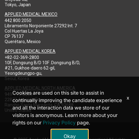
Tokyo, Japan
APPLIED MEDICAL MEXICO
442 800 2050
Libramiento Norponiente 27292 Int. 7
Col Huertas La Joya
CP 76137
Querétaro, Mexico
APPLIED MEDICAL KOREA
+82-02-369-2800
10F, Dongsung B/D 10F .Dongsung B/D,
#21, Gukhoe-daero 62-gil,
Yeongdeungpo-gu,
Seoul, Korea
APPLIED MEDICAL NORTH AMERICA
Cookies are used on this site to assist in
949-713-8000
x
22872 Avenida Empresa
continually improving the candidate experience
Rancho Santa Margarita, CA 92688
and all the interaction data we store of our
United States
visitors is anonymous. Learn more about your
rights on our
Privacy Policy
page.
Okay