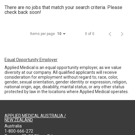
There are no jobs that match your search criteria. Please
check back soon!
Items per page
0 of 0
10
Equal Opportunity Employer
Applied Medical is an equal opportunity employer, as we value
diversity at our company. All qualified applicants will receive
consideration for employment without regard to; race, color,
gender, sexual orientation, gender identity or expression, religion,
national origin, age, disability, marital status, or any other status
protected by law in the locations where Applied Medical operates.
APPLIED MEDICAL AUSTRALIA /
NEW ZEALAND
Australia
1-800-666-272