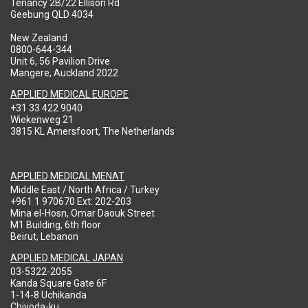
Tenancy 2B/22 Ellison Rd
Geebung QLD 4034
New Zealand
0800-644-344
Unit 6, 56 Pavilion Drive
Mangere, Auckland 2022
APPLIED MEDICAL EUROPE
+31 33 422 9040
Wiekenweg 21
3815 KL Amersfoort, The Netherlands
APPLIED MEDICAL MENAT
Middle East / North Africa / Turkey
+961 1 970670 Ext: 202-203
Mina el-Hosn, Omar Daouk Street
M1 Building, 6th floor
Beirut, Lebanon
APPLIED MEDICAL JAPAN
03-5322-2055
Kanda Square Gate 6F
1-14-8 Uchikanda
Chiyoda-ku,