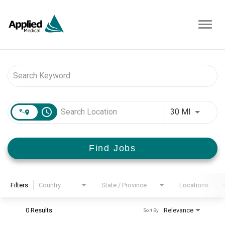
Toggl
navig
Job Search Page
access_time
Use LEFT 
30 MI
Find Jobs
Filters
Country
State / Province
Locations
0 Results
Relevance
Sort By