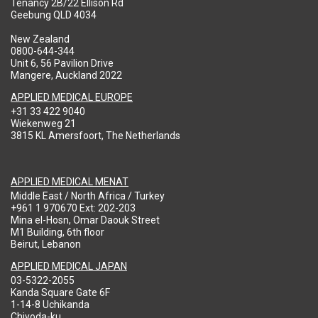
Tenancy 2B/22 Ellison Rd
Geebung QLD 4034
New Zealand
0800-644-344
Unit 6, 56 Pavilion Drive
Mangere, Auckland 2022
APPLIED MEDICAL EUROPE
+31 33 422 9040
Wiekenweg 21
3815 KL Amersfoort, The Netherlands
APPLIED MEDICAL MENAT
Middle East / North Africa / Turkey
+961 1 970670 Ext: 202-203
Mina el-Hosn, Omar Daouk Street
M1 Building, 6th floor
Beirut, Lebanon
APPLIED MEDICAL JAPAN
03-5322-2055
Kanda Square Gate 6F
1-14-8 Uchikanda
Chiyoda-ku,