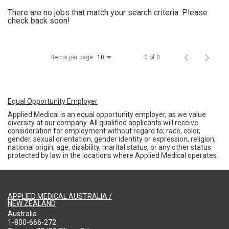
There are no jobs that match your search criteria. Please
check back soon!
Items per page
0 of 0
10
Equal Opportunity Employer
Applied Medical is an equal opportunity employer, as we value
diversity at our company. All qualified applicants will receive
consideration for employment without regard to; race, color,
gender, sexual orientation, gender identity or expression, religion,
national origin, age, disability, marital status, or any other status
protected by law in the locations where Applied Medical operates.
APPLIED MEDICAL AUSTRALIA /
NEW ZEALAND
Australia
1-800-666-272