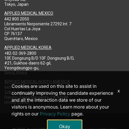
Tokyo, Japan
APPLIED MEDICAL MEXICO
442 800 2050
Libramiento Norponiente 27292 Int. 7
Col Huertas La Joya
CP 76137
Querétaro, Mexico
APPLIED MEDICAL KOREA
+82-02-369-2800
10F, Dongsung B/D 10F .Dongsung B/D,
#21, Gukhoe-daero 62-gil,
Yeongdeungpo-gu,
Seoul, Korea
APPLIED MEDICAL NORTH AMERICA
Cookies are used on this site to assist in
949-713-8000
x
22872 Avenida Empresa
continually improving the candidate experience
Rancho Santa Margarita, CA 92688
and all the interaction data we store of our
United States
visitors is anonymous. Learn more about your
rights on our
Privacy Policy
page.
Okay