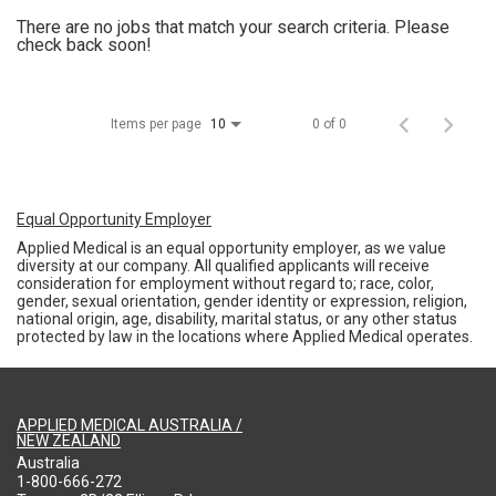
There are no jobs that match your search criteria. Please
check back soon!
Items per page
0 of 0
10
Equal Opportunity Employer
Applied Medical is an equal opportunity employer, as we value
diversity at our company. All qualified applicants will receive
consideration for employment without regard to; race, color,
gender, sexual orientation, gender identity or expression, religion,
national origin, age, disability, marital status, or any other status
protected by law in the locations where Applied Medical operates.
APPLIED MEDICAL AUSTRALIA /
NEW ZEALAND
Australia
1-800-666-272