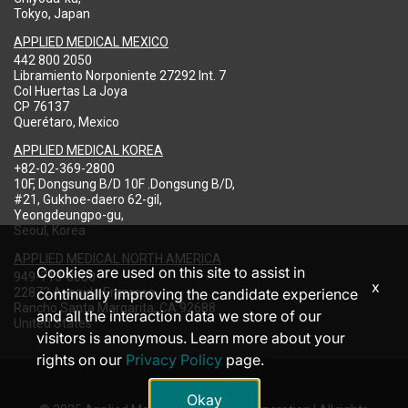
Tokyo, Japan
APPLIED MEDICAL MEXICO
442 800 2050
Libramiento Norponiente 27292 Int. 7
Col Huertas La Joya
CP 76137
Querétaro, Mexico
APPLIED MEDICAL KOREA
+82-02-369-2800
10F, Dongsung B/D 10F .Dongsung B/D,
#21, Gukhoe-daero 62-gil,
Yeongdeungpo-gu,
Seoul, Korea
APPLIED MEDICAL NORTH AMERICA
Cookies are used on this site to assist in
949-713-8000
x
22872 Avenida Empresa
continually improving the candidate experience
Rancho Santa Margarita, CA 92688
and all the interaction data we store of our
United States
visitors is anonymous. Learn more about your
rights on our
Privacy Policy
page.
Okay