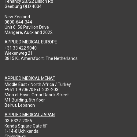
Tenancy 2B/22 Ellison Rd
Geebung QLD 4034
New Zealand
0800-644-344
Unit 6, 56 Pavilion Drive
Mangere, Auckland 2022
APPLIED MEDICAL EUROPE
+31 33 422 9040
Wiekenweg 21
3815 KL Amersfoort, The Netherlands
APPLIED MEDICAL MENAT
Middle East / North Africa / Turkey
+961 1 970670 Ext: 202-203
Mina el-Hosn, Omar Daouk Street
M1 Building, 6th floor
Beirut, Lebanon
APPLIED MEDICAL JAPAN
03-5322-2055
Kanda Square Gate 6F
1-14-8 Uchikanda
Chiyoda-ku,