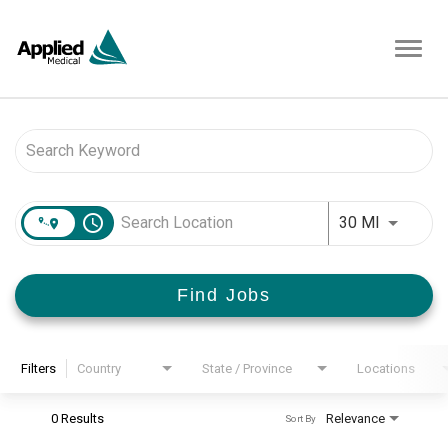
Toggl
navig
Job Search Page
access_time
Use LEFT 
30 MI
Find Jobs
Filters
Country
State / Province
Locations
0 Results
Relevance
Sort By