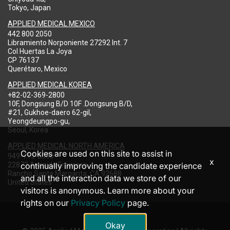
Tokyo, Japan
APPLIED MEDICAL MEXICO
442 800 2050
Libramiento Norponiente 27292 Int. 7
Col Huertas La Joya
CP 76137
Querétaro, Mexico
APPLIED MEDICAL KOREA
+82-02-369-2800
10F, Dongsung B/D 10F .Dongsung B/D,
#21, Gukhoe-daero 62-gil,
Yeongdeungpo-gu,
Seoul, Korea
APPLIED MEDICAL NORTH AMERICA
Cookies are used on this site to assist in
949-713-8000
x
22872 Avenida Empresa
continually improving the candidate experience
Rancho Santa Margarita, CA 92688
and all the interaction data we store of our
United States
visitors is anonymous. Learn more about your
rights on our
Privacy Policy
page.
Okay