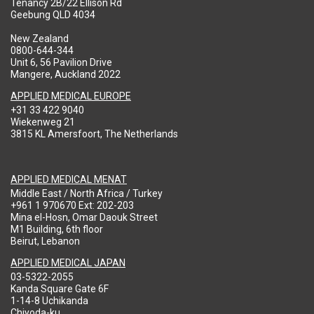
Tenancy 2B/22 Ellison Rd
Geebung QLD 4034
New Zealand
0800-644-344
Unit 6, 56 Pavilion Drive
Mangere, Auckland 2022
APPLIED MEDICAL EUROPE
+31 33 422 9040
Wiekenweg 21
3815 KL Amersfoort, The Netherlands
APPLIED MEDICAL MENAT
Middle East / North Africa / Turkey
+961 1 970670 Ext: 202-203
Mina el-Hosn, Omar Daouk Street
M1 Building, 6th floor
Beirut, Lebanon
APPLIED MEDICAL JAPAN
03-5322-2055
Kanda Square Gate 6F
1-14-8 Uchikanda
Chiyoda-ku,