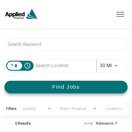
Toggl
navig
Job Search Page
access_time
Use LEFT 
30 MI
Find Jobs
Filters
Country
State / Province
Locations
0 Results
Relevance
Sort By