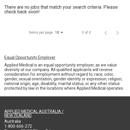
There are no jobs that match your search criteria. Please
check back soon!
Items per page
0 of 0
10
Equal Opportunity Employer
Applied Medical is an equal opportunity employer, as we value
diversity at our company. All qualified applicants will receive
consideration for employment without regard to; race, color,
gender, sexual orientation, gender identity or expression, religion,
national origin, age, disability, marital status, or any other status
protected by law in the locations where Applied Medical operates.
APPLIED MEDICAL AUSTRALIA /
NEW ZEALAND
Australia
1-800-666-272