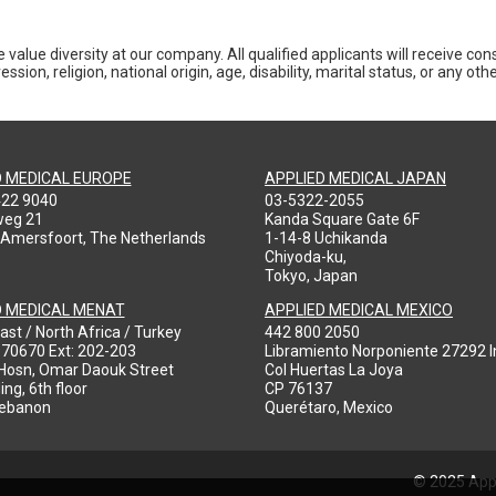
 value diversity at our company. All qualified applicants will receive co
ession, religion, national origin, age, disability, marital status, or any o
D MEDICAL EUROPE
APPLIED MEDICAL JAPAN
422 9040
03-5322-2055
weg 21
Kanda Square Gate 6F
 Amersfoort, The Netherlands
1-14-8 Uchikanda
Chiyoda-ku,
Tokyo, Japan
D MEDICAL MENAT
APPLIED MEDICAL MEXICO
ast / North Africa / Turkey
442 800 2050
970670 Ext: 202-203
Libramiento Norponiente 27292 In
-Hosn, Omar Daouk Street
Col Huertas La Joya
ing, 6th floor
CP 76137
Lebanon
Querétaro, Mexico
© 2025 Appl