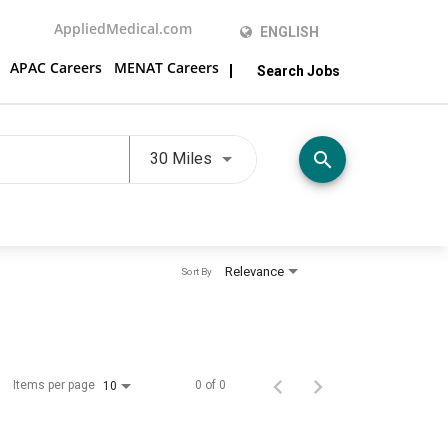
AppliedMedical.com
ENGLISH
APAC Careers
MENAT Careers
Search Jobs
Use LEFT and RIGHT arrow keys t
search
30 Miles
Relevance
Sort By
Items per page
0 of 0
10