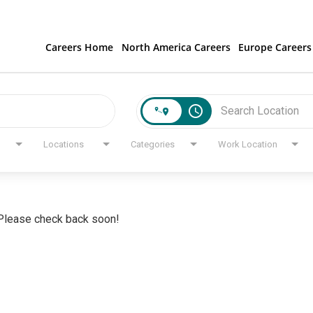
Careers Home
North America Careers
Europe Careers
access_time
Locations
Categories
Work Location
. Please check back soon!