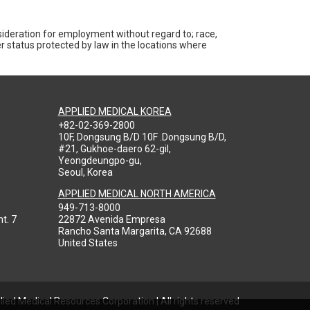
nsideration for employment without regard to; race,
ther status protected by law in the locations where
APPLIED MEDICAL KOREA
+82-02-369-2800
10F, Dongsung B/D 10F .Dongsung B/D,
#21, Gukhoe-daero 62-gil,
Yeongdeungpo-gu,
Seoul, Korea
APPLIED MEDICAL NORTH AMERICA
949-713-8000
t. 7
22872 Avenida Empresa
Rancho Santa Margarita, CA 92688
United States
ied Medical Resources Corporation | All rights reserved