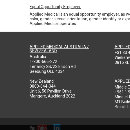
Equal Opportunity Employer
Applied Medical is an equal opportunity employer, as we
color, gender, sexual orientation, gender identity or expr
Applied Medical operates.
APPLIED MEDICAL AUSTRALIA /
APPLIE
NEW ZEALAND
+31 33 
Australia
Wieken
1-800-666-272
3815 KL
Tenancy 2B/22 Ellison Rd
Geebung QLD 4034
New Zealand
APPLIE
0800-644-344
Middle E
Unit 6, 56 Pavilion Drive
+961 1 
Mangere, Auckland 2022
Mina el
M1 Build
Beirut, 