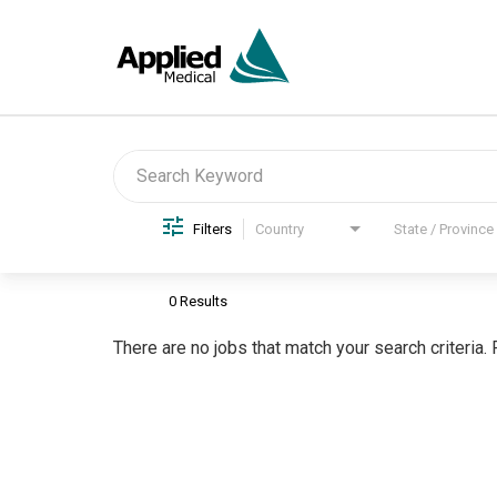
Job Search Page
Filters
Country
State / Province
0 Results
There are no jobs that match your search criteria