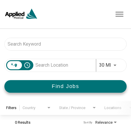
Toggl
navig
Job Search Page
access_time
Use LEFT 
30 MI
Find Jobs
Filters
Country
State / Province
Locations
0 Results
Relevance
Sort By