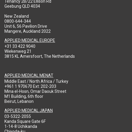
Tenancy 2B/22 Ellison Rd
Geebung QLD 4034
New Zealand
0800-644-344
Unit 6, 56 Pavilion Drive
Mangere, Auckland 2022
APPLIED MEDICAL EUROPE
+31 33 422 9040
Wiekenweg 21
3815 KL Amersfoort, The Netherlands
APPLIED MEDICAL MENAT
Middle East / North Africa / Turkey
+961 1 970670 Ext: 202-203
Mina el-Hosn, Omar Daouk Street
M1 Building, 6th floor
Beirut, Lebanon
APPLIED MEDICAL JAPAN
03-5322-2055
Kanda Square Gate 6F
1-14-8 Uchikanda
Chiyoda-ku,