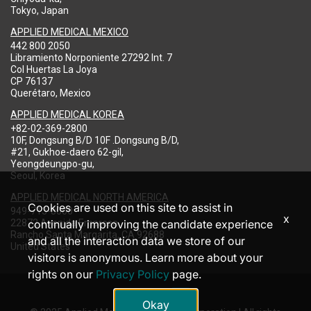
Tokyo, Japan
APPLIED MEDICAL MEXICO
442 800 2050
Libramiento Norponiente 27292 Int. 7
Col Huertas La Joya
CP 76137
Querétaro, Mexico
APPLIED MEDICAL KOREA
+82-02-369-2800
10F, Dongsung B/D 10F .Dongsung B/D,
#21, Gukhoe-daero 62-gil,
Yeongdeungpo-gu,
Seoul, Korea
APPLIED MEDICAL NORTH AMERICA
Cookies are used on this site to assist in
949-713-8000
x
22872 Avenida Empresa
continually improving the candidate experience
Rancho Santa Margarita, CA 92688
and all the interaction data we store of our
United States
visitors is anonymous. Learn more about your
rights on our
Privacy Policy
page.
Okay