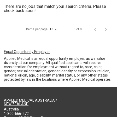
There are no jobs that match your search criteria. Please
check back soon!
Items per page
0 of 0
10
Equal Opportunity Employer
Applied Medical is an equal opportunity employer, as we value
diversity at our company. All qualified applicants will receive
consideration for employment without regard to; race, color,
gender, sexual orientation, gender identity or expression, religion,
national origin, age, disability, marital status, or any other status
protected by law in the locations where Applied Medical operates.
APPLIED MEDICAL AUSTRALIA /
NEW ZEALAND
Australia
1-800-666-272