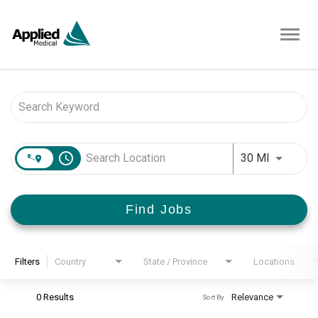
Toggl
navig
Job Search Page
access_time
Use LEFT 
30 MI
Find Jobs
Filters
Country
State / Province
Locations
0 Results
Relevance
Sort By