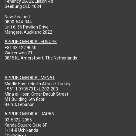
Tenancy 2B/22 Ellison Rd
Geebung QLD 4034
New Zealand
0800-644-344
Unit 6, 56 Pavilion Drive
Mangere, Auckland 2022
APPLIED MEDICAL EUROPE
+31 33 422 9040
Wiekenweg 21
3815 KL Amersfoort, The Netherlands
APPLIED MEDICAL MENAT
Middle East / North Africa / Turkey
+961 1 970670 Ext: 202-203
Mina el-Hosn, Omar Daouk Street
M1 Building, 6th floor
Beirut, Lebanon
APPLIED MEDICAL JAPAN
03-5322-2055
Kanda Square Gate 6F
1-14-8 Uchikanda
Chiyoda-ku,