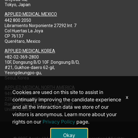
Tokyo, Japan
APPLIED MEDICAL MEXICO
442 800 2050
Libramiento Norponiente 27292 Int. 7
Col Huertas La Joya
CP 76137
Querétaro, Mexico
APPLIED MEDICAL KOREA
+82-02-369-2800
10F, Dongsung B/D 10F .Dongsung B/D,
#21, Gukhoe-daero 62-gil,
Yeongdeungpo-gu,
Seoul, Korea
APPLIED MEDICAL NORTH AMERICA
Cookies are used on this site to assist in
949-713-8000
x
22872 Avenida Empresa
continually improving the candidate experience
Rancho Santa Margarita, CA 92688
and all the interaction data we store of our
United States
visitors is anonymous. Learn more about your
rights on our
Privacy Policy
page.
Okay