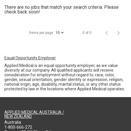
There are no jobs that match your search criteria. Please
check back soon!
Items per page
0 of 0
10
Equal Opportunity Employer
Applied Medical is an equal opportunity employer, as we value
diversity at our company. All qualified applicants will receive
consideration for employment without regard to; race, color,
gender, sexual orientation, gender identity or expression, religion,
national origin, age, disability, marital status, or any other status
protected by law in the locations where Applied Medical operates.
APPLIED MEDICAL AUSTRALIA /
NEW ZEALAND
Australia
1-800-666-272