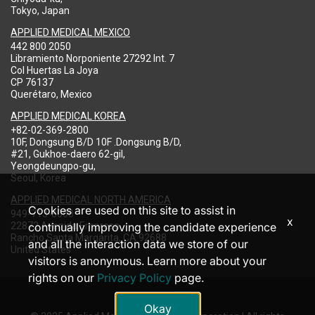
Tokyo, Japan
APPLIED MEDICAL MEXICO
442 800 2050
Libramiento Norponiente 27292 Int. 7
Col Huertas La Joya
CP 76137
Querétaro, Mexico
APPLIED MEDICAL KOREA
+82-02-369-2800
10F, Dongsung B/D 10F .Dongsung B/D,
#21, Gukhoe-daero 62-gil,
Yeongdeungpo-gu,
Seoul, Korea
APPLIED MEDICAL NORTH AMERICA
Cookies are used on this site to assist in
949-713-8000
x
22872 Avenida Empresa
continually improving the candidate experience
Rancho Santa Margarita, CA 92688
and all the interaction data we store of our
United States
visitors is anonymous. Learn more about your
rights on our
Privacy Policy
page.
Okay