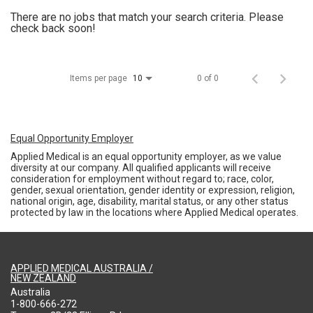
There are no jobs that match your search criteria. Please
check back soon!
Items per page
0 of 0
10
Equal Opportunity Employer
Applied Medical is an equal opportunity employer, as we value
diversity at our company. All qualified applicants will receive
consideration for employment without regard to; race, color,
gender, sexual orientation, gender identity or expression, religion,
national origin, age, disability, marital status, or any other status
protected by law in the locations where Applied Medical operates.
APPLIED MEDICAL AUSTRALIA /
NEW ZEALAND
Australia
1-800-666-272