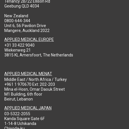
Tenancy 2B/22 Ellison Rd
Geebung QLD 4034
New Zealand
0800-644-344
Unit 6, 56 Pavilion Drive
Mangere, Auckland 2022
APPLIED MEDICAL EUROPE
+31 33 422 9040
Wiekenweg 21
3815 KL Amersfoort, The Netherlands
APPLIED MEDICAL MENAT
Middle East / North Africa / Turkey
+961 1 970670 Ext: 202-203
Mina el-Hosn, Omar Daouk Street
M1 Building, 6th floor
Beirut, Lebanon
APPLIED MEDICAL JAPAN
03-5322-2055
Kanda Square Gate 6F
1-14-8 Uchikanda
Chiyoda-ku,