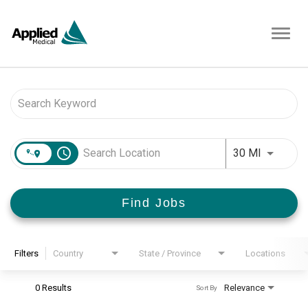
Toggl
navig
Job Search Page
access_time
Use LEFT 
30 MI
Find Jobs
Filters
Country
State / Province
Locations
0 Results
Relevance
Sort By