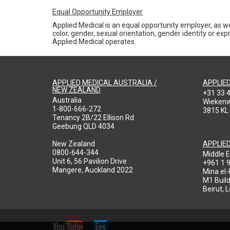
Equal Opportunity Employer
Applied Medical is an equal opportunity employer, as we
color, gender, sexual orientation, gender identity or expr
Applied Medical operates.
APPLIED MEDICAL AUSTRALIA /
APPLIE
NEW ZEALAND
+31 33 
Australia
Wieken
1-800-666-272
3815 KL
Tenancy 2B/22 Ellison Rd
Geebung QLD 4034
New Zealand
APPLIE
0800-644-344
Middle E
Unit 6, 56 Pavilion Drive
+961 1 
Mangere, Auckland 2022
Mina el
M1 Build
Beirut, 