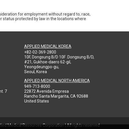
nsideration for employment without regard to; race,
ther status protected by law in the locations where
APPLIED MEDICAL KOREA
+82-02-369-2800
10F, Dongsung B/D 10F .Dongsung B/D,
#21, Gukhoe-daero 62-gil,
Yeongdeungpo-gu,
Seoul, Korea
APPLIED MEDICAL NORTH AMERICA
949-713-8000
t. 7
22872 Avenida Empresa
Rancho Santa Margarita, CA 92688
United States
ied Medical Resources Corporation | All rights reserved