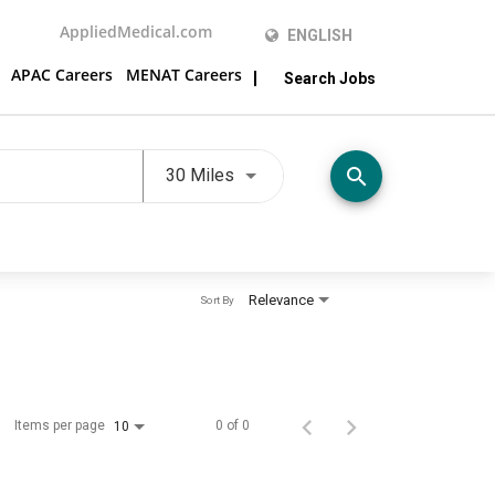
AppliedMedical.com
ENGLISH
APAC Careers
MENAT Careers
Search Jobs
Use LEFT and RIGHT arrow keys t
search
30 Miles
Relevance
Sort By
Items per page
0 of 0
10