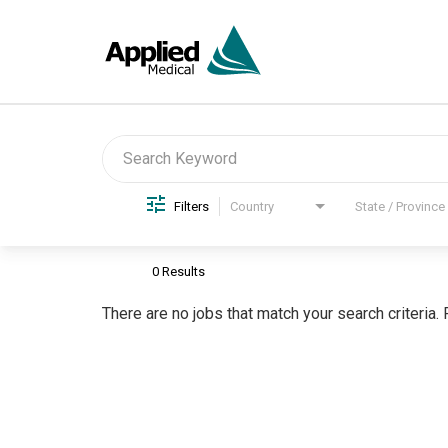
Job Search Page
Filters
Country
State / Province
0 Results
There are no jobs that match your search criteria