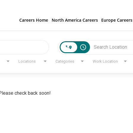
Careers Home
North America Careers
Europe Careers
access_time
Locations
Categories
Work Location
. Please check back soon!