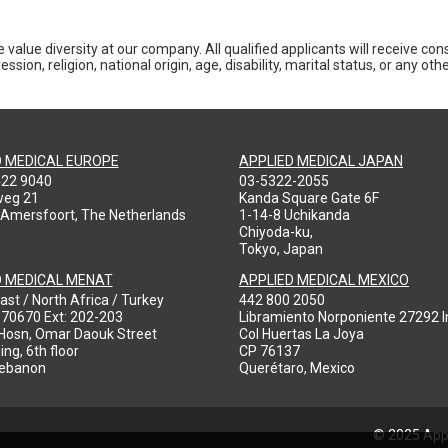
 value diversity at our company. All qualified applicants will receive co
ession, religion, national origin, age, disability, marital status, or any o
D MEDICAL EUROPE
APPLIED MEDICAL JAPAN
422 9040
03-5322-2055
weg 21
Kanda Square Gate 6F
 Amersfoort, The Netherlands
1-14-8 Uchikanda
Chiyoda-ku,
Tokyo, Japan
D MEDICAL MENAT
APPLIED MEDICAL MEXICO
ast / North Africa / Turkey
442 800 2050
970670 Ext: 202-203
Libramiento Norponiente 27292 In
-Hosn, Omar Daouk Street
Col Huertas La Joya
ing, 6th floor
CP 76137
Lebanon
Querétaro, Mexico
© 2025 Appl