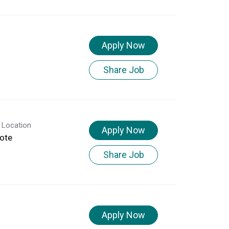
Apply Now
Share Job
 Location
Apply Now
ote
Share Job
Apply Now