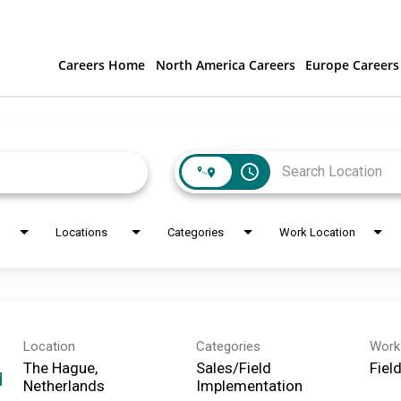
Careers Home
North America Careers
Europe Careers
access_time
Locations
Categories
Work Location
Location
Categories
Work
The Hague,
Sales/Field
Fiel
d
Implementation