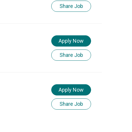
Share Job
Apply Now
Share Job
Apply Now
Share Job