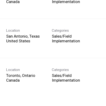
Implementation
Location
Categories
San Antonio, Texas
Sales/Field
Implementation
Location
Categories
Toronto, Ontario
Sales/Field
Implementation