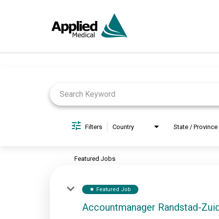
Job Search Page
Filters
Country
State / Province
Featured Jobs
Featured Job
star
Accountmanager Randstad-Zui