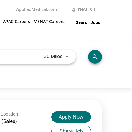
AppliedMedical.com
ENGLISH
APAC Careers
MENAT Careers
Search Jobs
Use LEFT and RIGHT arrow keys 
search
30 Miles
 Location
Apply Now
d (Sales)
Share Job