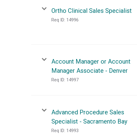
Ortho Clinical Sales Specialist
Req ID:
14996
Account Manager or Account
Manager Associate - Denver
Req ID:
14997
Advanced Procedure Sales
Specialist - Sacramento Bay
Req ID:
14993