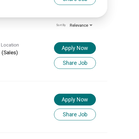
Relevance
Sort By
 Location
Apply Now
d (Sales)
Share Job
Apply Now
Share Job