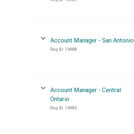
Account Manager - San Antonio
Req ID:
14988
Account Manager - Central
Ontario
Req ID:
14985