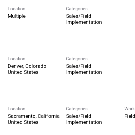
Location
Categories
Multiple
Sales/Field
Implementation
Location
Categories
Denver, Colorado
Sales/Field
Implementation
Location
Categories
Work
Sacramento, California
Sales/Field
Fiel
Implementation