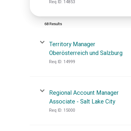
Req ID:
14853
68 Results
Territory Manager
Oberösterreich und Salzburg
Req ID:
14999
Regional Account Manager
Associate - Salt Lake City
Req ID:
15000