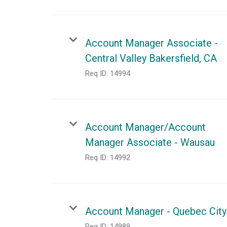
Account Manager Associate -
Central Valley Bakersfield, CA
Req ID:
14994
Account Manager/Account
Manager Associate - Wausau
Req ID:
14992
Account Manager - Quebec City
Req ID:
14989