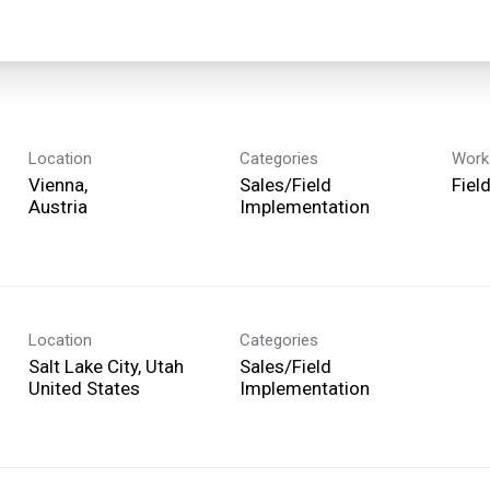
Location
Categories
Work
Vienna,
Sales/Field
Fiel
Implementation
Location
Categories
Salt Lake City, Utah
Sales/Field
Implementation