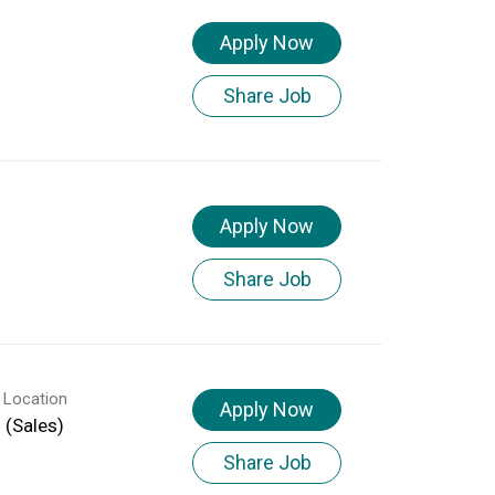
Apply Now
Share Job
Apply Now
Share Job
 Location
Apply Now
d (Sales)
Share Job