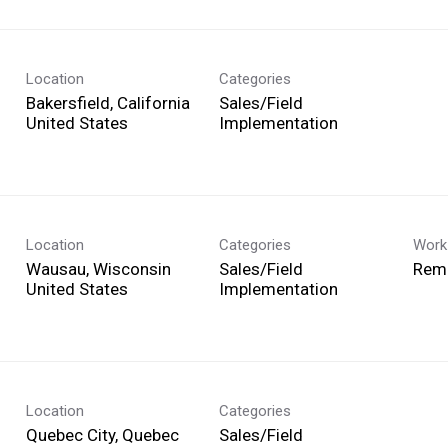
Location
Categories
Bakersfield, California
Sales/Field
Implementation
Location
Categories
Work
Wausau, Wisconsin
Sales/Field
Rem
Implementation
Location
Categories
Quebec City, Quebec
Sales/Field