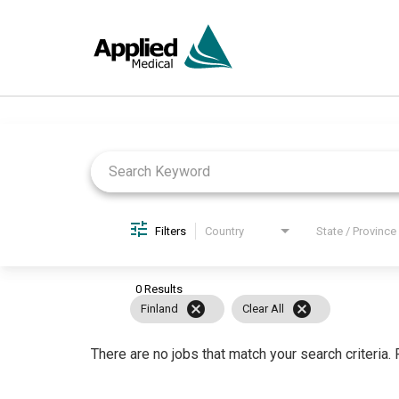
Job Search Page
Filters
Country
State / Province
0 Results
cancel
cancel
Finland
Clear All
There are no jobs that match your search criteria