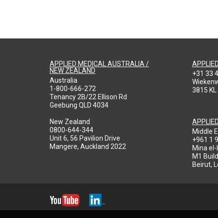
APPLIED MEDICAL AUSTRALIA /
APPLIE
NEW ZEALAND
+31 33 
Australia
Wieken
1-800-666-272
3815 KL
Tenancy 2B/22 Ellison Rd
Geebung QLD 4034
New Zealand
APPLIE
0800-644-344
Middle E
Unit 6, 56 Pavilion Drive
+961 1 
Mangere, Auckland 2022
Mina el
M1 Build
Beirut, 