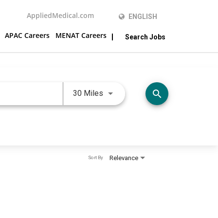
AppliedMedical.com
ENGLISH
APAC Careers
MENAT Careers
Search Jobs
Use LEFT and RIGHT arrow keys 
search
30 Miles
Relevance
Sort By