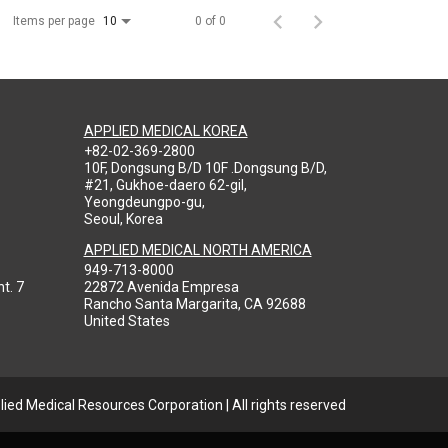
Items per page
0 of 0
10
APPLIED MEDICAL KOREA
+82-02-369-2800
10F, Dongsung B/D 10F .Dongsung B/D,
#21, Gukhoe-daero 62-gil,
Yeongdeungpo-gu,
Seoul, Korea
APPLIED MEDICAL NORTH AMERICA
949-713-8000
t. 7
22872 Avenida Empresa
Rancho Santa Margarita, CA 92688
United States
ied Medical Resources Corporation | All rights reserved