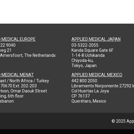
D MEDICAL EUROPE
APPLIED MEDICAL JAPAN
422 9040
03-5322-2055
weg 21
Kanda Square Gate 6F
 Amersfoort, The Netherlands
1-14-8 Uchikanda
Chiyoda-ku,
Tokyo, Japan
D MEDICAL MENAT
APPLIED MEDICAL MEXICO
ast / North Africa / Turkey
442 800 2050
970670 Ext: 202-203
Libramiento Norponiente 27292 In
-Hosn, Omar Daouk Street
Col Huertas La Joya
ing, 6th floor
CP 76137
Lebanon
Querétaro, Mexico
© 2025 Appl