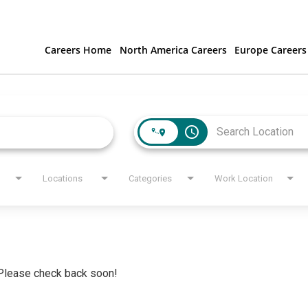
Careers Home
North America Careers
Europe Careers
access_time
Locations
Categories
Work Location
. Please check back soon!