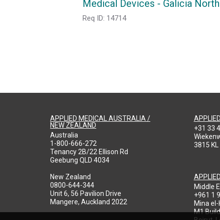
Medical Devices - Galicia North
Req ID:
14714
APPLIED MEDICAL AUSTRALIA /
APPLIE
NEW ZEALAND
+31 33 
Australia
Wieken
1-800-666-272
3815 KL
Tenancy 2B/22 Ellison Rd
Geebung QLD 4034
New Zealand
APPLIE
0800-644-344
Middle E
Unit 6, 56 Pavilion Drive
+961 1 
Mangere, Auckland 2022
Mina el
M1 Build
Beirut, 