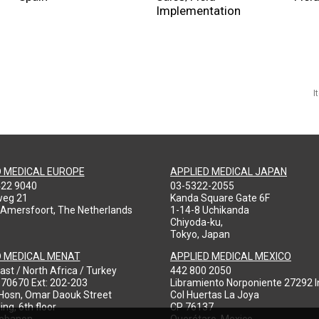
Implementation
I
D MEDICAL EUROPE
APPLIED MEDICAL JAPAN
422 9040
03-5322-2055
weg 21
Kanda Square Gate 6F
 Amersfoort, The Netherlands
1-14-8 Uchikanda
Chiyoda-ku,
Tokyo, Japan
D MEDICAL MENAT
APPLIED MEDICAL MEXICO
ast / North Africa / Turkey
442 800 2050
970670 Ext: 202-203
Libramiento Norponiente 27292 In
-Hosn, Omar Daouk Street
Col Huertas La Joya
ing, 6th floor
CP 76137
Lebanon
Querétaro, Mexico