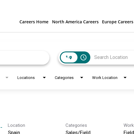
Careers Home
North America Careers
Europe Careers
access_time
Locations
Categories
Work Location
Location
Categories
Work
-
Sales/Field
Fiel