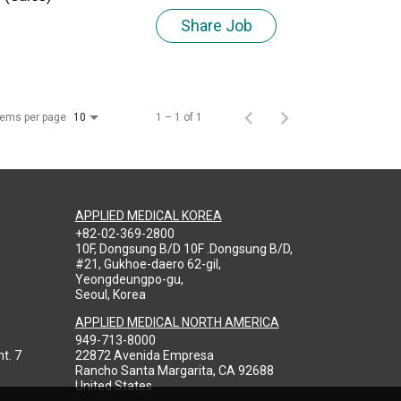
Share Job
tems per page
1 – 1 of 1
10
APPLIED MEDICAL KOREA
+82-02-369-2800
10F, Dongsung B/D 10F .Dongsung B/D,
#21, Gukhoe-daero 62-gil,
Yeongdeungpo-gu,
Seoul, Korea
APPLIED MEDICAL NORTH AMERICA
949-713-8000
t. 7
22872 Avenida Empresa
Rancho Santa Margarita, CA 92688
United States