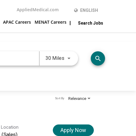
AppliedMedical.com
ENGLISH
APAC Careers
MENAT Careers
Search Jobs
Use LEFT and RIGHT arrow keys 
search
30 Miles
Relevance
Sort By
 Location
Apply Now
d (Sales)