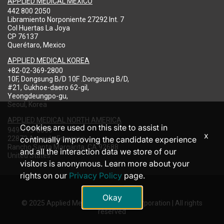
APPLIED MEDICAL MEXICO
442 800 2050
Libramiento Norponiente 27292 Int. 7
Col Huertas La Joya
CP 76137
Querétaro, Mexico
APPLIED MEDICAL KOREA
+82-02-369-2800
10F, Dongsung B/D 10F .Dongsung B/D,
#21, Gukhoe-daero 62-gil,
Yeongdeungpo-gu,
Seoul, Korea
APPLIED MEDICAL NORTH AMERICA
Cookies are used on this site to assist in
949-713-8000
x
22872 Avenida Empresa
continually improving the candidate experience
Rancho Santa Margarita, CA 92688
and all the interaction data we store of our
United States
visitors is anonymous. Learn more about your
rights on our
Privacy Policy
page.
Okay
© 2025 Applied Medical Resources Corporation | All rights
reserved