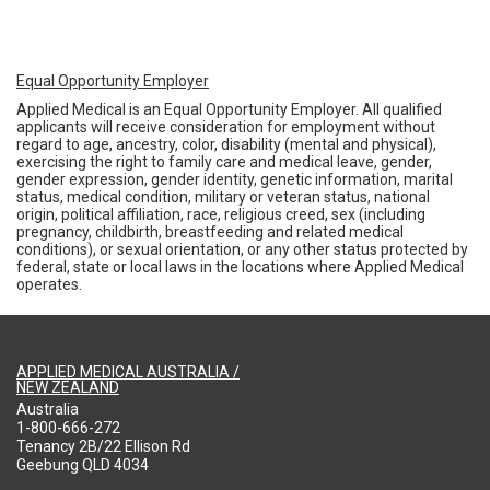
Equal Opportunity Employer
Applied Medical is an Equal Opportunity Employer. All qualified
applicants will receive consideration for employment without
regard to age, ancestry, color, disability (mental and physical),
exercising the right to family care and medical leave, gender,
gender expression, gender identity, genetic information, marital
status, medical condition, military or veteran status, national
origin, political affiliation, race, religious creed, sex (including
pregnancy, childbirth, breastfeeding and related medical
conditions), or sexual orientation, or any other status protected by
federal, state or local laws in the locations where Applied Medical
operates.
APPLIED MEDICAL AUSTRALIA /
NEW ZEALAND
Australia
1-800-666-272
Tenancy 2B/22 Ellison Rd
Geebung QLD 4034