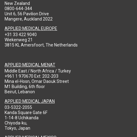
New Zealand
0800-644-344
Unit 6, 56 Pavilion Drive
Mangere, Auckland 2022
APPLIED MEDICAL EUROPE
+31 33 422 9040
Wiekenweg 21
3815 KL Amersfoort, The Netherlands
APPLIED MEDICAL MENAT
Middle East / North Africa / Turkey
+961 1 970670 Ext: 202-203
Mina el-Hosn, Omar Daouk Street
M1 Building, 6th floor
Beirut, Lebanon
APPLIED MEDICAL JAPAN
03-5322-2055
Kanda Square Gate 6F
1-14-8 Uchikanda
Chiyoda-ku,
Tokyo, Japan