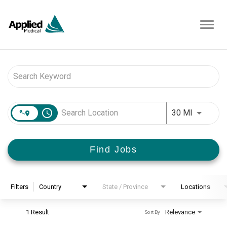
Toggl
navig
Job Search Page
access_time
Use LEFT 
30 MI
Find Jobs
Filters
Country
State / Province
Locations
1 Result
Relevance
Sort By