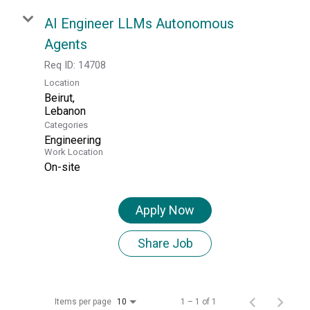
AI Engineer LLMs Autonomous
Agents
Req ID:
14708
Location
Beirut,
Categories
Engineering
Work Location
On-site
Apply Now
Share Job
Items per page
1 – 1 of 1
10