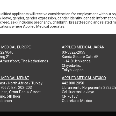
alified applicants will receive consideration for employment without rega
al leave, gender, gender expression, gender identity, genetic information,
gious creed, sex (including pregnancy, childbirth, breastfeeding and related 
locations where Applied Medical operates.
D MEDICAL EUROPE
APPLIED MEDICAL JAPAN
422 9040
03-5322-2055
weg 21
Kanda Square Gate 6F
 Amersfoort, The Netherlands
1-14-8 Uchikanda
Chiyoda-ku,
Tokyo, Japan
D MEDICAL MENAT
APPLIED MEDICAL MEXICO
ast / North Africa / Turkey
442 800 2050
970670 Ext: 202-203
Libramiento Norponiente 27292 In
-Hosn, Omar Daouk Street
Col Huertas La Joya
ing, 6th floor
CP 76137
Lebanon
Querétaro, Mexico