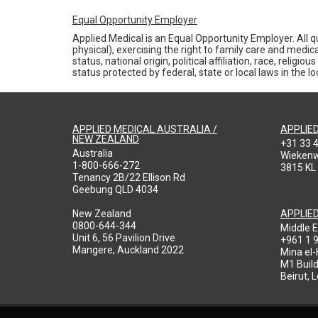
Equal Opportunity Employer
Applied Medical is an Equal Opportunity Employer. All qu
physical), exercising the right to family care and medic
status, national origin, political affiliation, race, reli
status protected by federal, state or local laws in the 
APPLIED MEDICAL AUSTRALIA /
APPLIE
NEW ZEALAND
+31 33 
Australia
Wieken
1-800-666-272
3815 KL
Tenancy 2B/22 Ellison Rd
Geebung QLD 4034
New Zealand
APPLIE
0800-644-344
Middle E
Unit 6, 56 Pavilion Drive
+961 1 
Mangere, Auckland 2022
Mina el
M1 Build
Beirut, 