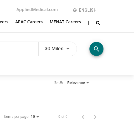
AppliedMedical.com
ENGLISH
eers
APAC Careers
MENAT Careers
Use LEFT and RIGHT arrow keys t
search
30 Miles
Relevance
Sort By
Items per page
0 of 0
10