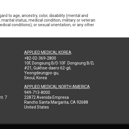
rd to age, ancestry, color, disability (mental and
 marital status, medical condition, military or veteran
medical conditions), or sexual orientation, or any other
APPLIED MEDICAL KOREA
+82-02-369-2800
10F, Dongsung B/D 10F .Dongsung B/D,
#21, Gukhoe-daero 62-gil,
Yeongdeungpo-gu,
Seoul, Korea
APPLIED MEDICAL NORTH AMERICA
949-713-8000
t. 7
22872 Avenida Empresa
Rancho Santa Margarita, CA 92688
United States