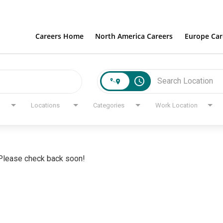
Careers Home
North America Careers
Europe Car
access_time
Locations
Categories
Work Location
. Please check back soon!