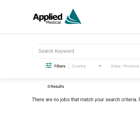
Job Search Page
Filters
Country
State / Province
0 Results
There are no jobs that match your search criteria