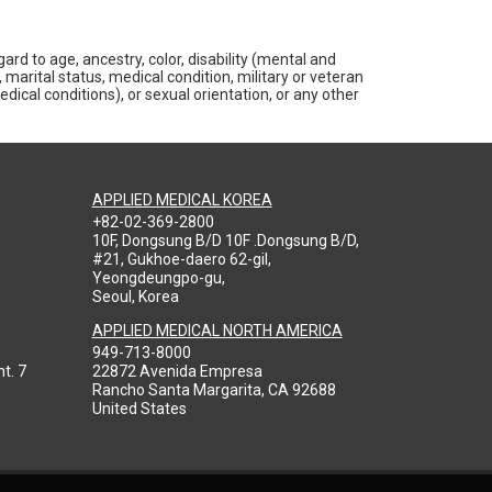
rd to age, ancestry, color, disability (mental and
 marital status, medical condition, military or veteran
medical conditions), or sexual orientation, or any other
APPLIED MEDICAL KOREA
+82-02-369-2800
10F, Dongsung B/D 10F .Dongsung B/D,
#21, Gukhoe-daero 62-gil,
Yeongdeungpo-gu,
Seoul, Korea
APPLIED MEDICAL NORTH AMERICA
949-713-8000
t. 7
22872 Avenida Empresa
Rancho Santa Margarita, CA 92688
United States