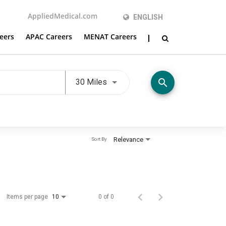
AppliedMedical.com
ENGLISH
eers
APAC Careers
MENAT Careers
Use LEFT and RIGHT arrow keys t
search
30 Miles
Relevance
Sort By
Items per page
0 of 0
10