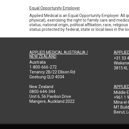
Equal Opportunity Employer
Applied Medical is an Equal Opportunity Employer. All qu
physical), exercising the right to family care and medic
status, national origin, political affiliation, race, reli
status protected by federal, state or local laws in the 
APPLIED MEDICAL AUSTRALIA /
APPLIE
NEW ZEALAND
+31 33 
Australia
Wieken
1-800-666-272
3815 KL
Tenancy 2B/22 Ellison Rd
Geebung QLD 4034
New Zealand
APPLIE
0800-644-344
Middle E
Unit 6, 56 Pavilion Drive
+961 1 
Mangere, Auckland 2022
Mina el
M1 Build
Beirut, 