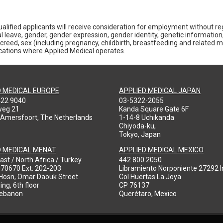
alified applicants will receive consideration for employment without rega
al leave, gender, gender expression, gender identity, genetic information,
gious creed, sex (including pregnancy, childbirth, breastfeeding and related 
locations where Applied Medical operates.
D MEDICAL EUROPE
APPLIED MEDICAL JAPAN
422 9040
03-5322-2055
weg 21
Kanda Square Gate 6F
 Amersfoort, The Netherlands
1-14-8 Uchikanda
Chiyoda-ku,
Tokyo, Japan
D MEDICAL MENAT
APPLIED MEDICAL MEXICO
ast / North Africa / Turkey
442 800 2050
970670 Ext: 202-203
Libramiento Norponiente 27292 In
-Hosn, Omar Daouk Street
Col Huertas La Joya
ing, 6th floor
CP 76137
Lebanon
Querétaro, Mexico