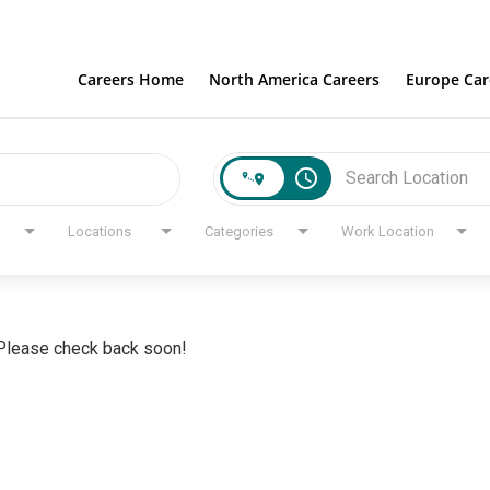
Careers Home
North America Careers
Europe Car
access_time
Locations
Categories
Work Location
. Please check back soon!