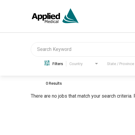
Job Search Page
Filters
Country
State / Province
0 Results
There are no jobs that match your search criteria