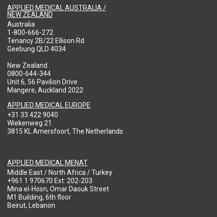
APPLIED MEDICAL AUSTRALIA /
NEW ZEALAND
Australia
1-800-666-272
Tenancy 2B/22 Ellison Rd
Geebung QLD 4034
New Zealand
0800-644-344
Unit 6, 56 Pavilion Drive
Mangere, Auckland 2022
APPLIED MEDICAL EUROPE
+31 33 422 9040
Wiekenweg 21
3815 KL Amersfoort, The Netherlands
APPLIED MEDICAL MENAT
Middle East / North Africa / Turkey
+961 1 970670 Ext: 202-203
Mina el-Hosn, Omar Daouk Street
M1 Building, 6th floor
Beirut, Lebanon