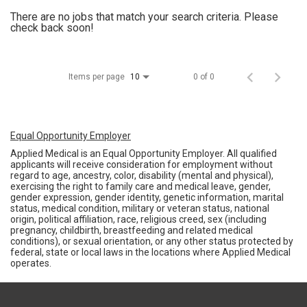
There are no jobs that match your search criteria. Please
check back soon!
Items per page
0 of 0
10
Equal Opportunity Employer
Applied Medical is an Equal Opportunity Employer. All qualified
applicants will receive consideration for employment without
regard to age, ancestry, color, disability (mental and physical),
exercising the right to family care and medical leave, gender,
gender expression, gender identity, genetic information, marital
status, medical condition, military or veteran status, national
origin, political affiliation, race, religious creed, sex (including
pregnancy, childbirth, breastfeeding and related medical
conditions), or sexual orientation, or any other status protected by
federal, state or local laws in the locations where Applied Medical
operates.