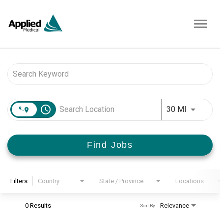
Toggl
navig
Job Search Page
access_time
Use LEFT 
30 MI
Find Jobs
Filters
Country
State / Province
Locations
0 Results
Relevance
Sort By