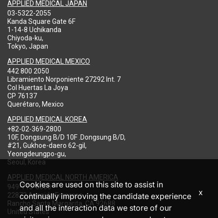
APPLIED MEDICAL JAPAN
03-5322-2055
Kanda Square Gate 6F
1-14-8 Uchikanda
Chiyoda-ku,
Tokyo, Japan
APPLIED MEDICAL MEXICO
442 800 2050
Libramiento Norponiente 27292 Int. 7
Col Huertas La Joya
CP 76137
Querétaro, Mexico
APPLIED MEDICAL KOREA
+82-02-369-2800
10F, Dongsung B/D 10F .Dongsung B/D,
#21, Gukhoe-daero 62-gil,
Yeongdeungpo-gu,
Seoul, Korea
APPLIED MEDICAL NORTH AMERICA
Cookies are used on this site to assist in
949-713-8000
x
22872 Avenida Empresa
continually improving the candidate experience
Rancho Santa Margarita, CA 92688
and all the interaction data we store of our
United States