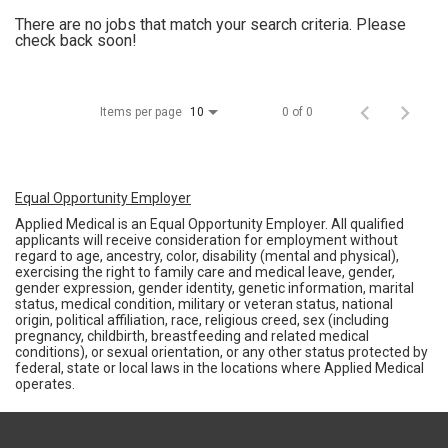
There are no jobs that match your search criteria. Please
check back soon!
Items per page
0 of 0
10
Equal Opportunity Employer
Applied Medical is an Equal Opportunity Employer. All qualified
applicants will receive consideration for employment without
regard to age, ancestry, color, disability (mental and physical),
exercising the right to family care and medical leave, gender,
gender expression, gender identity, genetic information, marital
status, medical condition, military or veteran status, national
origin, political affiliation, race, religious creed, sex (including
pregnancy, childbirth, breastfeeding and related medical
conditions), or sexual orientation, or any other status protected by
federal, state or local laws in the locations where Applied Medical
operates.