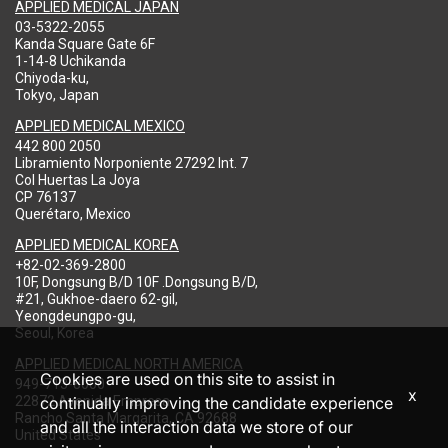
APPLIED MEDICAL JAPAN
03-5322-2055
Kanda Square Gate 6F
1-14-8 Uchikanda
Chiyoda-ku,
Tokyo, Japan
APPLIED MEDICAL MEXICO
442 800 2050
Libramiento Norponiente 27292 Int. 7
Col Huertas La Joya
CP 76137
Querétaro, Mexico
APPLIED MEDICAL KOREA
+82-02-369-2800
10F, Dongsung B/D 10F .Dongsung B/D,
#21, Gukhoe-daero 62-gil,
Yeongdeungpo-gu,
Seoul, Korea
APPLIED MEDICAL NORTH AMERICA
Cookies are used on this site to assist in
949-713-8000
x
22872 Avenida Empresa
continually improving the candidate experience
Rancho Santa Margarita, CA 92688
and all the interaction data we store of our
United States