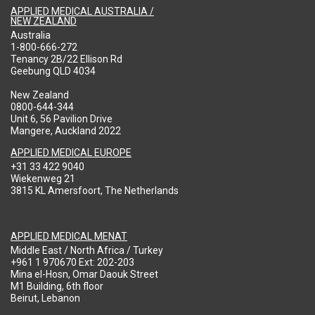
APPLIED MEDICAL AUSTRALIA /
NEW ZEALAND
Australia
1-800-666-272
Tenancy 2B/22 Ellison Rd
Geebung QLD 4034
New Zealand
0800-644-344
Unit 6, 56 Pavilion Drive
Mangere, Auckland 2022
APPLIED MEDICAL EUROPE
+31 33 422 9040
Wiekenweg 21
3815 KL Amersfoort, The Netherlands
APPLIED MEDICAL MENAT
Middle East / North Africa / Turkey
+961 1 970670 Ext: 202-203
Mina el-Hosn, Omar Daouk Street
M1 Building, 6th floor
Beirut, Lebanon