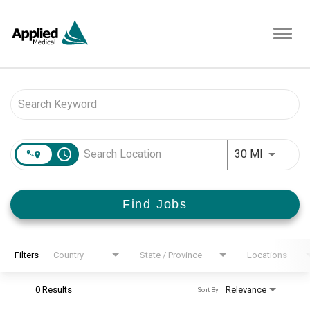
Toggl
navig
Job Search Page
access_time
Use LEFT 
30 MI
Find Jobs
Filters
Country
State / Province
Locations
0 Results
Relevance
Sort By