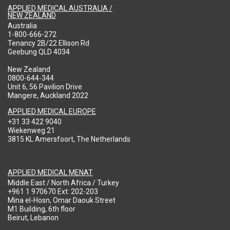
APPLIED MEDICAL AUSTRALIA /
NEW ZEALAND
Australia
1-800-666-272
Tenancy 2B/22 Ellison Rd
Geebung QLD 4034
New Zealand
0800-644-344
Unit 6, 56 Pavilion Drive
Mangere, Auckland 2022
APPLIED MEDICAL EUROPE
+31 33 422 9040
Wiekenweg 21
3815 KL Amersfoort, The Netherlands
APPLIED MEDICAL MENAT
Middle East / North Africa / Turkey
+961 1 970670 Ext: 202-203
Mina el-Hosn, Omar Daouk Street
M1 Building, 6th floor
Beirut, Lebanon