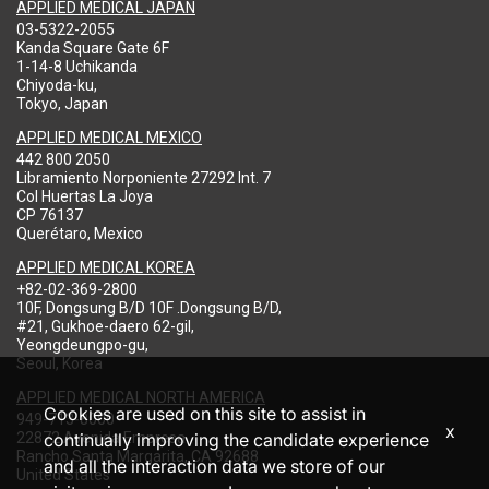
APPLIED MEDICAL JAPAN
03-5322-2055
Kanda Square Gate 6F
1-14-8 Uchikanda
Chiyoda-ku,
Tokyo, Japan
APPLIED MEDICAL MEXICO
442 800 2050
Libramiento Norponiente 27292 Int. 7
Col Huertas La Joya
CP 76137
Querétaro, Mexico
APPLIED MEDICAL KOREA
+82-02-369-2800
10F, Dongsung B/D 10F .Dongsung B/D,
#21, Gukhoe-daero 62-gil,
Yeongdeungpo-gu,
Seoul, Korea
APPLIED MEDICAL NORTH AMERICA
Cookies are used on this site to assist in
949-713-8000
x
22872 Avenida Empresa
continually improving the candidate experience
Rancho Santa Margarita, CA 92688
and all the interaction data we store of our
United States