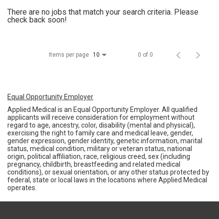
There are no jobs that match your search criteria. Please
check back soon!
Items per page
0 of 0
10
Equal Opportunity Employer
Applied Medical is an Equal Opportunity Employer. All qualified
applicants will receive consideration for employment without
regard to age, ancestry, color, disability (mental and physical),
exercising the right to family care and medical leave, gender,
gender expression, gender identity, genetic information, marital
status, medical condition, military or veteran status, national
origin, political affiliation, race, religious creed, sex (including
pregnancy, childbirth, breastfeeding and related medical
conditions), or sexual orientation, or any other status protected by
federal, state or local laws in the locations where Applied Medical
operates.