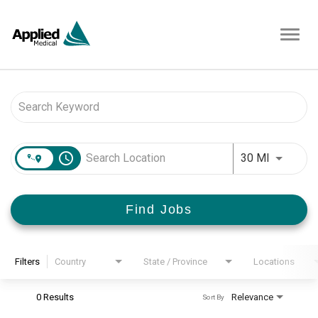
Toggl
navig
Job Search Page
access_time
Use LEFT 
30 MI
Find Jobs
Filters
Country
State / Province
Locations
0 Results
Relevance
Sort By