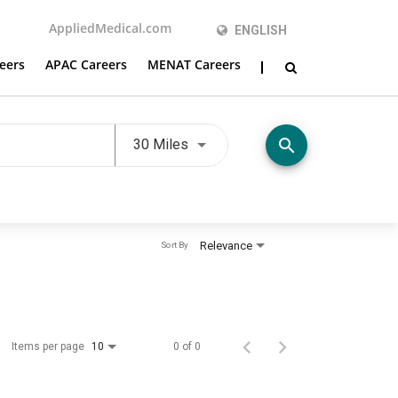
AppliedMedical.com
ENGLISH
eers
APAC Careers
MENAT Careers
Use LEFT and RIGHT arrow keys t
search
30 Miles
Relevance
Sort By
Items per page
0 of 0
10