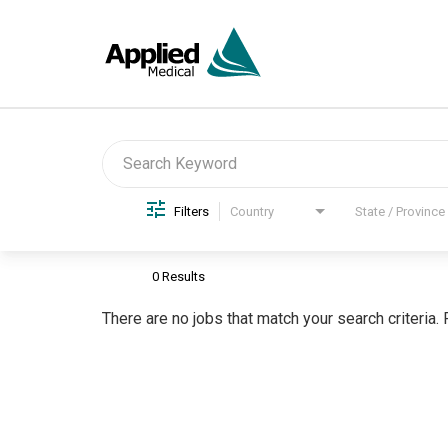
Job Search Page
Filters
Country
State / Province
0 Results
There are no jobs that match your search criteria