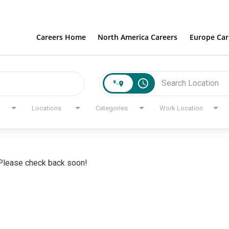
Careers Home
North America Careers
Europe Car
access_time
Locations
Categories
Work Location
. Please check back soon!