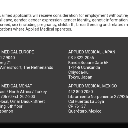
alified applicants will receive consideration for employment without rega
al leave, gender, gender expression, gender identity, genetic information,
gious creed, sex (including pregnancy, childbirth, breastfeeding and related 
locations where Applied Medical operates.
D MEDICAL EUROPE
APPLIED MEDICAL JAPAN
422 9040
03-5322-2055
weg 21
Kanda Square Gate 6F
 Amersfoort, The Netherlands
1-14-8 Uchikanda
Chiyoda-ku,
Tokyo, Japan
D MEDICAL MENAT
APPLIED MEDICAL MEXICO
ast / North Africa / Turkey
442 800 2050
970670 Ext: 202-203
Libramiento Norponiente 27292 In
-Hosn, Omar Daouk Street
Col Huertas La Joya
ing, 6th floor
CP 76137
Lebanon
Querétaro, Mexico