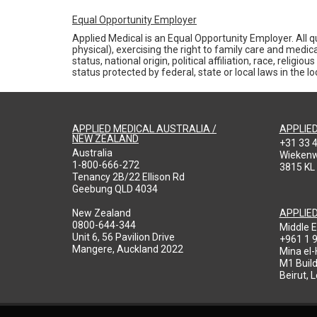
Equal Opportunity Employer
Applied Medical is an Equal Opportunity Employer. All qu
physical), exercising the right to family care and medic
status, national origin, political affiliation, race, reli
status protected by federal, state or local laws in the 
APPLIED MEDICAL AUSTRALIA /
APPLIE
NEW ZEALAND
+31 33 
Australia
Wieken
1-800-666-272
3815 KL
Tenancy 2B/22 Ellison Rd
Geebung QLD 4034
New Zealand
APPLIE
0800-644-344
Middle E
Unit 6, 56 Pavilion Drive
+961 1 
Mangere, Auckland 2022
Mina el
M1 Build
Beirut, 