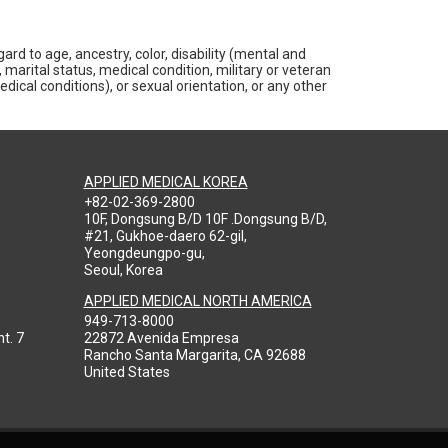
rd to age, ancestry, color, disability (mental and
 marital status, medical condition, military or veteran
medical conditions), or sexual orientation, or any other
APPLIED MEDICAL KOREA
+82-02-369-2800
10F, Dongsung B/D 10F .Dongsung B/D,
#21, Gukhoe-daero 62-gil,
Yeongdeungpo-gu,
Seoul, Korea
APPLIED MEDICAL NORTH AMERICA
949-713-8000
t. 7
22872 Avenida Empresa
Rancho Santa Margarita, CA 92688
United States