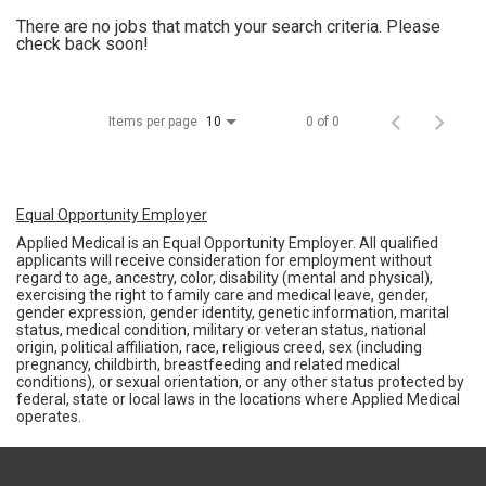
There are no jobs that match your search criteria. Please
check back soon!
Items per page
0 of 0
10
Equal Opportunity Employer
Applied Medical is an Equal Opportunity Employer. All qualified
applicants will receive consideration for employment without
regard to age, ancestry, color, disability (mental and physical),
exercising the right to family care and medical leave, gender,
gender expression, gender identity, genetic information, marital
status, medical condition, military or veteran status, national
origin, political affiliation, race, religious creed, sex (including
pregnancy, childbirth, breastfeeding and related medical
conditions), or sexual orientation, or any other status protected by
federal, state or local laws in the locations where Applied Medical
operates.