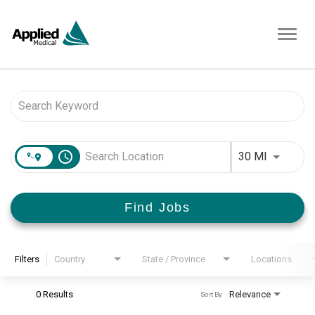
Toggl
navig
Job Search Page
access_time
Use LEFT 
30 MI
Find Jobs
Filters
Country
State / Province
Locations
0 Results
Relevance
Sort By