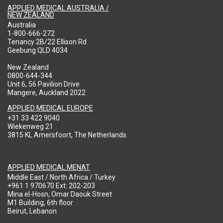
APPLIED MEDICAL AUSTRALIA /
NEW ZEALAND
Australia
1-800-666-272
Tenancy 2B/22 Ellison Rd
Geebung QLD 4034
New Zealand
0800-644-344
Unit 6, 56 Pavilion Drive
Mangere, Auckland 2022
APPLIED MEDICAL EUROPE
+31 33 422 9040
Wiekenweg 21
3815 KL Amersfoort, The Netherlands
APPLIED MEDICAL MENAT
Middle East / North Africa / Turkey
+961 1 970670 Ext: 202-203
Mina el-Hosn, Omar Daouk Street
M1 Building, 6th floor
Beirut, Lebanon