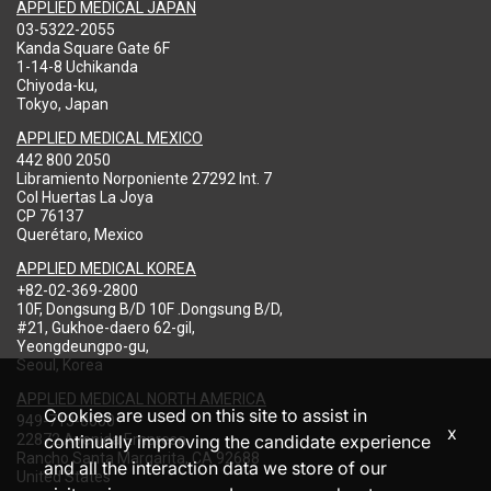
APPLIED MEDICAL JAPAN
03-5322-2055
Kanda Square Gate 6F
1-14-8 Uchikanda
Chiyoda-ku,
Tokyo, Japan
APPLIED MEDICAL MEXICO
442 800 2050
Libramiento Norponiente 27292 Int. 7
Col Huertas La Joya
CP 76137
Querétaro, Mexico
APPLIED MEDICAL KOREA
+82-02-369-2800
10F, Dongsung B/D 10F .Dongsung B/D,
#21, Gukhoe-daero 62-gil,
Yeongdeungpo-gu,
Seoul, Korea
APPLIED MEDICAL NORTH AMERICA
Cookies are used on this site to assist in
949-713-8000
x
22872 Avenida Empresa
continually improving the candidate experience
Rancho Santa Margarita, CA 92688
and all the interaction data we store of our
United States