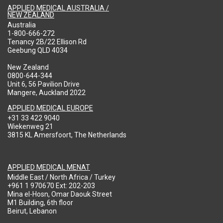
APPLIED MEDICAL AUSTRALIA /
NEW ZEALAND
Australia
1-800-666-272
Tenancy 2B/22 Ellison Rd
Geebung QLD 4034
New Zealand
0800-644-344
Unit 6, 56 Pavilion Drive
Mangere, Auckland 2022
APPLIED MEDICAL EUROPE
+31 33 422 9040
Wiekenweg 21
3815 KL Amersfoort, The Netherlands
APPLIED MEDICAL MENAT
Middle East / North Africa / Turkey
+961 1 970670 Ext: 202-203
Mina el-Hosn, Omar Daouk Street
M1 Building, 6th floor
Beirut, Lebanon