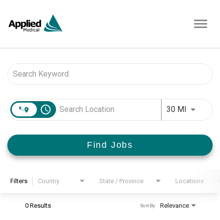
Toggl
navig
Job Search Page
access_time
Use LEFT 
30 MI
Find Jobs
Filters
Country
State / Province
Locations
0 Results
Relevance
Sort By