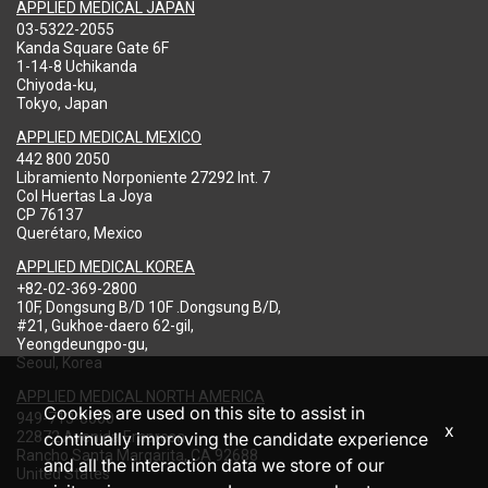
APPLIED MEDICAL JAPAN
03-5322-2055
Kanda Square Gate 6F
1-14-8 Uchikanda
Chiyoda-ku,
Tokyo, Japan
APPLIED MEDICAL MEXICO
442 800 2050
Libramiento Norponiente 27292 Int. 7
Col Huertas La Joya
CP 76137
Querétaro, Mexico
APPLIED MEDICAL KOREA
+82-02-369-2800
10F, Dongsung B/D 10F .Dongsung B/D,
#21, Gukhoe-daero 62-gil,
Yeongdeungpo-gu,
Seoul, Korea
APPLIED MEDICAL NORTH AMERICA
Cookies are used on this site to assist in
949-713-8000
x
22872 Avenida Empresa
continually improving the candidate experience
Rancho Santa Margarita, CA 92688
and all the interaction data we store of our
United States