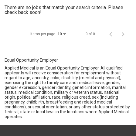
There are no jobs that match your search criteria. Please
check back soon!
Items per page
0 of 0
10
Equal Opportunity Employer
Applied Medical is an Equal Opportunity Employer. All qualified
applicants will receive consideration for employment without
regard to age, ancestry, color, disability (mental and physical),
exercising the right to family care and medical leave, gender,
gender expression, gender identity, genetic information, marital
status, medical condition, military or veteran status, national
origin, political affiliation, race, religious creed, sex (including
pregnancy, childbirth, breastfeeding and related medical
conditions), or sexual orientation, or any other status protected by
federal, state or local laws in the locations where Applied Medical
operates.