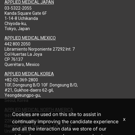
APPLIED MEDICAL JAPAN
03-5322-2055
Kanda Square Gate 6F
1-14-8 Uchikanda
Chiyoda-ku,
Tokyo, Japan
APPLIED MEDICAL MEXICO
442 800 2050
Libramiento Norponiente 27292 Int. 7
Col Huertas La Joya
CP 76137
Querétaro, Mexico
APPLIED MEDICAL KOREA
+82-02-369-2800
10F, Dongsung B/D 10F .Dongsung B/D,
#21, Gukhoe-daero 62-gil,
Yeongdeungpo-gu,
Seoul, Korea
APPLIED MEDICAL NORTH AMERICA
Cookies are used on this site to assist in
949-713-8000
x
22872 Avenida Empresa
continually improving the candidate experience
Rancho Santa Margarita, CA 92688
and all the interaction data we store of our
United States