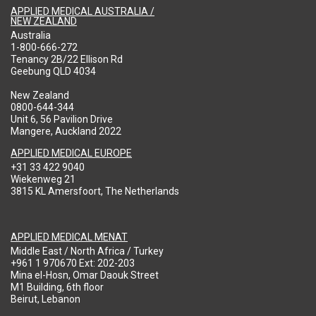
APPLIED MEDICAL AUSTRALIA /
NEW ZEALAND
Australia
1-800-666-272
Tenancy 2B/22 Ellison Rd
Geebung QLD 4034
New Zealand
0800-644-344
Unit 6, 56 Pavilion Drive
Mangere, Auckland 2022
APPLIED MEDICAL EUROPE
+31 33 422 9040
Wiekenweg 21
3815 KL Amersfoort, The Netherlands
APPLIED MEDICAL MENAT
Middle East / North Africa / Turkey
+961 1 970670 Ext: 202-203
Mina el-Hosn, Omar Daouk Street
M1 Building, 6th floor
Beirut, Lebanon