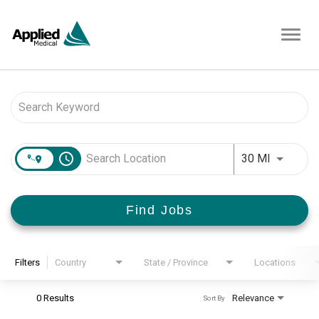
Toggl
navig
Job Search Page
access_time
Use LEFT 
30 MI
Find Jobs
Filters
Country
State / Province
Locations
0 Results
Relevance
Sort By