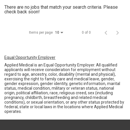
There are no jobs that match your search criteria. Please
check back soon!
Items per page
0 of 0
10
Equal Opportunity Employer
Applied Medical is an Equal Opportunity Employer. All qualified
applicants will receive consideration for employment without
regard to age, ancestry, color, disability (mental and physical),
exercising the right to family care and medical leave, gender,
gender expression, gender identity, genetic information, marital
status, medical condition, military or veteran status, national
origin, political affiliation, race, religious creed, sex (including
pregnancy, childbirth, breastfeeding and related medical
conditions), or sexual orientation, or any other status protected by
federal, state or local laws in the locations where Applied Medical
operates.