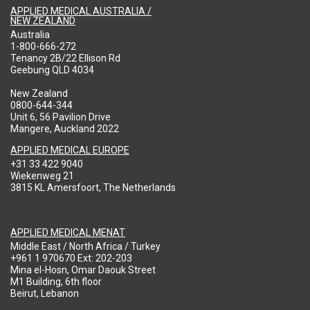
APPLIED MEDICAL AUSTRALIA /
NEW ZEALAND
Australia
1-800-666-272
Tenancy 2B/22 Ellison Rd
Geebung QLD 4034
New Zealand
0800-644-344
Unit 6, 56 Pavilion Drive
Mangere, Auckland 2022
APPLIED MEDICAL EUROPE
+31 33 422 9040
Wiekenweg 21
3815 KL Amersfoort, The Netherlands
APPLIED MEDICAL MENAT
Middle East / North Africa / Turkey
+961 1 970670 Ext: 202-203
Mina el-Hosn, Omar Daouk Street
M1 Building, 6th floor
Beirut, Lebanon