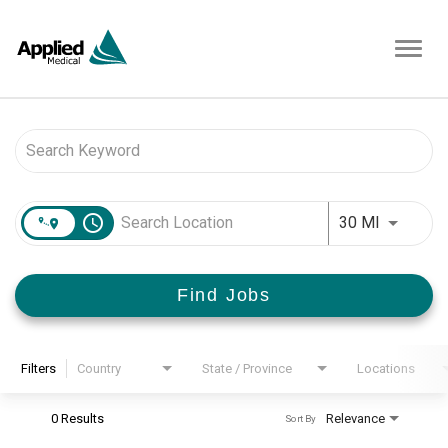
Toggl
navig
Job Search Page
access_time
Use LEFT 
30 MI
Find Jobs
Filters
Country
State / Province
Locations
0 Results
Relevance
Sort By