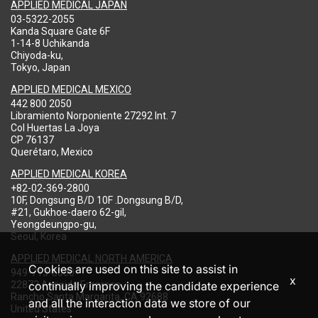
APPLIED MEDICAL JAPAN
03-5322-2055
Kanda Square Gate 6F
1-14-8 Uchikanda
Chiyoda-ku,
Tokyo, Japan
APPLIED MEDICAL MEXICO
442 800 2050
Libramiento Norponiente 27292 Int. 7
Col Huertas La Joya
CP 76137
Querétaro, Mexico
APPLIED MEDICAL KOREA
+82-02-369-2800
10F, Dongsung B/D 10F .Dongsung B/D,
#21, Gukhoe-daero 62-gil,
Yeongdeungpo-gu,
Seoul, Korea
APPLIED MEDICAL NORTH AMERICA
Cookies are used on this site to assist in
949-713-8000
x
22872 Avenida Empresa
continually improving the candidate experience
Rancho Santa Margarita, CA 92688
and all the interaction data we store of our
United States