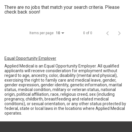
There are no jobs that match your search criteria. Please
check back soon!
Items per page
0 of 0
10
Equal Opportunity Employer
Applied Medical is an Equal Opportunity Employer. All qualified
applicants will receive consideration for employment without
regard to age, ancestry, color, disability (mental and physical),
exercising the right to family care and medical leave, gender,
gender expression, gender identity, genetic information, marital
status, medical condition, military or veteran status, national
origin, political affiliation, race, religious creed, sex (including
pregnancy, childbirth, breastfeeding and related medical
conditions), or sexual orientation, or any other status protected by
federal, state or local laws in the locations where Applied Medical
operates.